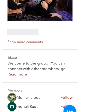
Like
Reply
Show more comments
About
Welcome to the group! You can
connect with other members, ge
...
Read more
Members
Mollie Talbot
Follow
monali Raut
Follow