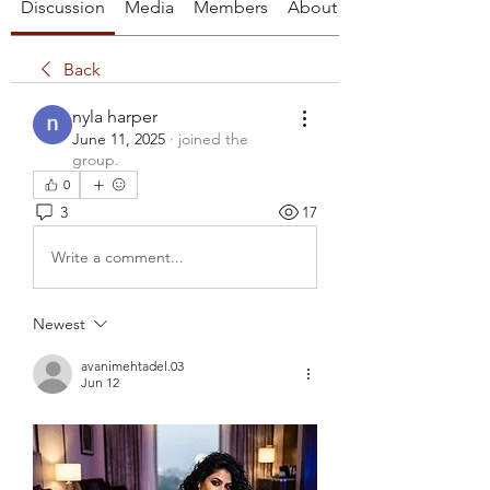
Discussion
Media
Members
About
Back
nyla harper
June 11, 2025
·
joined the
group.
0
3
17
Write a comment...
Newest
avanimehtadel.03
Jun 12