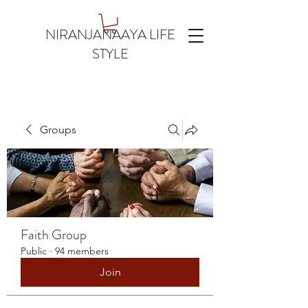
NIRANJANAAYA LIFE
STYLE
Groups
Faith Group
Public
·
94 members
Join