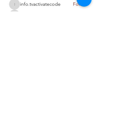
info.tvactivatecode
Follow
info.tvactivatecode
sahil.salokhe
Follow
sahil.salokhe
Harriet Armstrong
Follow
See All Members (94)
niranjanaayalifestyle@gmail.com
(+91)
9925967769