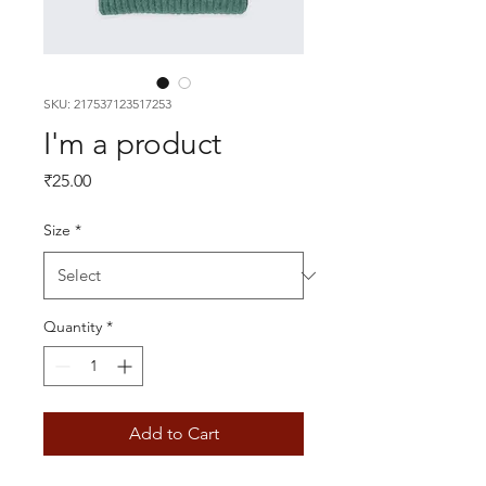
SKU: 217537123517253
I'm a product
Price
₹25.00
Size
*
Quantity
*
Add to Cart