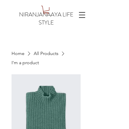
NIRANJANAAYA LIFE
STYLE
Home
All Products
I'm a product