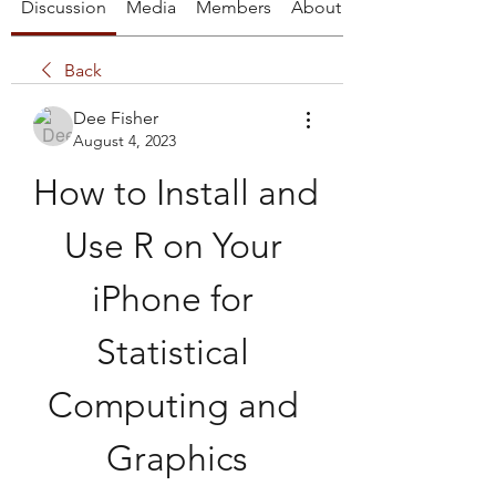
Discussion
Media
Members
About
Back
Dee Fisher
August 4, 2023
How to Install and 
Use R on Your 
iPhone for 
Statistical 
Computing and 
Graphics