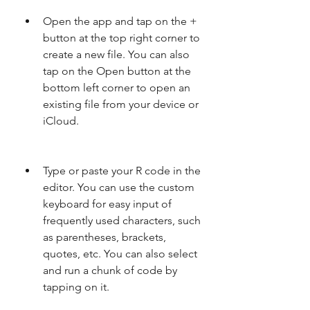
Open the app and tap on the + 
button at the top right corner to 
create a new file. You can also 
tap on the Open button at the 
bottom left corner to open an 
existing file from your device or 
iCloud.
Type or paste your R code in the 
editor. You can use the custom 
keyboard for easy input of 
frequently used characters, such 
as parentheses, brackets, 
quotes, etc. You can also select 
and run a chunk of code by 
tapping on it.