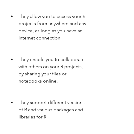
They allow you to access your R 
projects from anywhere and any 
device, as long as you have an 
internet connection.
They enable you to collaborate 
with others on your R projects, 
by sharing your files or 
notebooks online.
They support different versions 
of R and various packages and 
libraries for R.