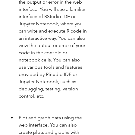
the output or error in the web 
interface. You will see a familiar 
interface of RStudio IDE or 
Jupyter Notebook, where you 
can write and execute R code in 
an interactive way. You can also 
view the output or error of your 
code in the console or 
notebook cells. You can also 
use various tools and features 
provided by RStudio IDE or 
Jupyter Notebook, such as 
debugging, testing, version 
control, etc.
Plot and graph data using the 
web interface. You can also 
create plots and graphs with 