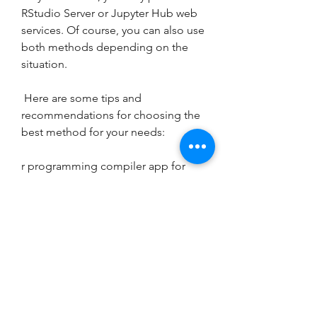
RStudio Server or Jupyter Hub web 
services. Of course, you can also use 
both methods depending on the 
situation.
 Here are some tips and 
recommendations for choosing the 
best method for your needs:
r programming compiler app for 
iphone
how to install r on iphone
r language for ios devices
r code editor for iphone