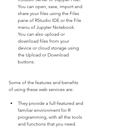
You can open, save, import and 
share your files using the Files 
pane of RStudio IDE or the File 
menu of Jupyter Notebook. 
You can also upload or 
download files from your 
device or cloud storage using 
the Upload or Download 
buttons.
Some of the features and benefits 
of using these web services are:
They provide a full-featured and 
familiar environment for R 
programming, with all the tools 
and functions that you need.