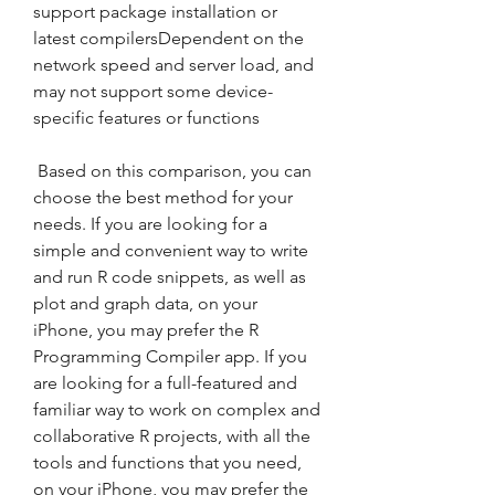
support package installation or 
latest compilersDependent on the 
network speed and server load, and 
may not support some device-
specific features or functions
 Based on this comparison, you can 
choose the best method for your 
needs. If you are looking for a 
simple and convenient way to write 
and run R code snippets, as well as 
plot and graph data, on your 
iPhone, you may prefer the R 
Programming Compiler app. If you 
are looking for a full-featured and 
familiar way to work on complex and 
collaborative R projects, with all the 
tools and functions that you need, 
on your iPhone, you may prefer the 