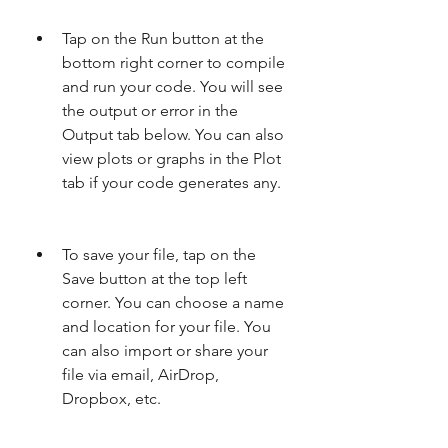
Tap on the Run button at the 
bottom right corner to compile 
and run your code. You will see 
the output or error in the 
Output tab below. You can also 
view plots or graphs in the Plot 
tab if your code generates any.
To save your file, tap on the 
Save button at the top left 
corner. You can choose a name 
and location for your file. You 
can also import or share your 
file via email, AirDrop, 
Dropbox, etc.