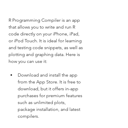
R Programming Compiler is an app 
that allows you to write and run R 
code directly on your iPhone, iPad, 
or iPod Touch. It is ideal for learning 
and testing code snippets, as well as 
plotting and graphing data. Here is 
how you can use it:
Download and install the app 
from the App Store. It is free to 
download, but it offers in-app 
purchases for premium features 
such as unlimited plots, 
package installation, and latest 
compilers.