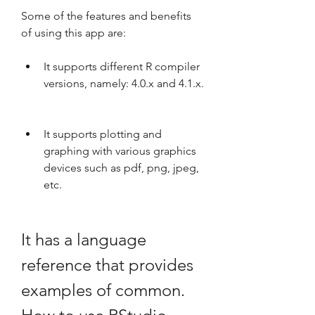
Some of the features and benefits 
of using this app are:
It supports different R compiler 
versions, namely: 4.0.x and 4.1.x.
It supports plotting and 
graphing with various graphics 
devices such as pdf, png, jpeg, 
etc.
It has a language 
reference that provides 
examples of common. 