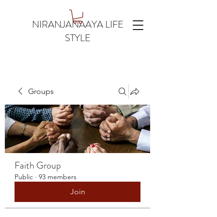
NIRANJANAAYA LIFE
STYLE
Groups
Faith Group
Public
·
93 members
Join