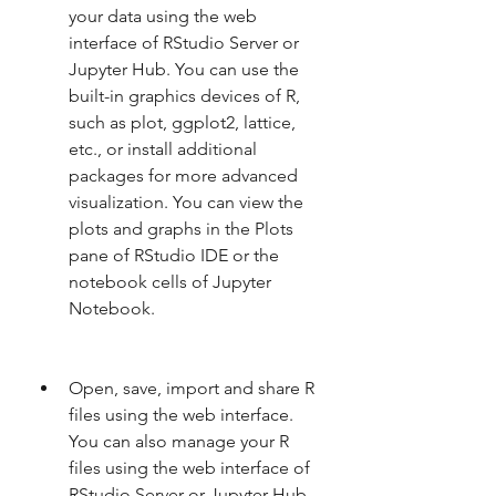
your data using the web 
interface of RStudio Server or 
Jupyter Hub. You can use the 
built-in graphics devices of R, 
such as plot, ggplot2, lattice, 
etc., or install additional 
packages for more advanced 
visualization. You can view the 
plots and graphs in the Plots 
pane of RStudio IDE or the 
notebook cells of Jupyter 
Notebook.
Open, save, import and share R 
files using the web interface. 
You can also manage your R 
files using the web interface of 
RStudio Server or Jupyter Hub. 