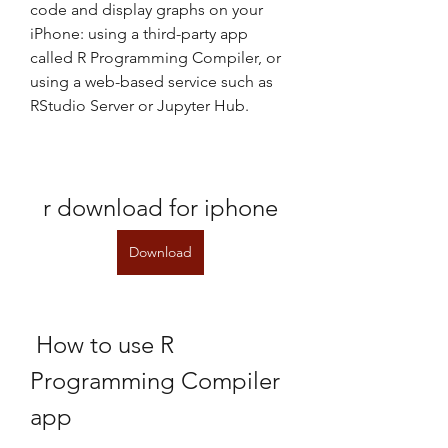
code and display graphs on your 
iPhone: using a third-party app 
called R Programming Compiler, or 
using a web-based service such as 
RStudio Server or Jupyter Hub.
r download for iphone
Download
 How to use R 
Programming Compiler 
app