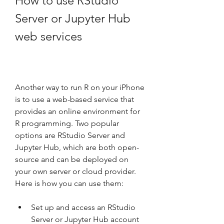
How to use RStudio 
Server or Jupyter Hub 
web services
Another way to run R on your iPhone 
is to use a web-based service that 
provides an online environment for 
R programming. Two popular 
options are RStudio Server and 
Jupyter Hub, which are both open-
source and can be deployed on 
your own server or cloud provider. 
Here is how you can use them:
Set up and access an RStudio 
Server or Jupyter Hub account 