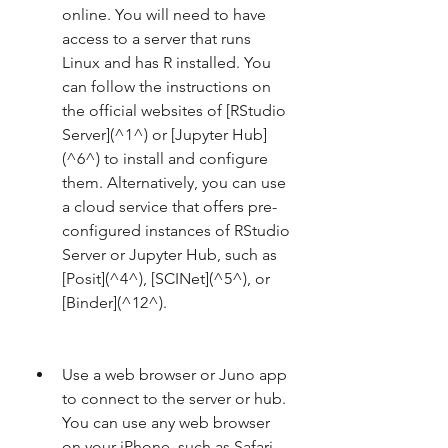
online. You will need to have 
access to a server that runs 
Linux and has R installed. You 
can follow the instructions on 
the official websites of [RStudio 
Server](^1^) or [Jupyter Hub]
(^6^) to install and configure 
them. Alternatively, you can use 
a cloud service that offers pre-
configured instances of RStudio 
Server or Jupyter Hub, such as 
[Posit](^4^), [SCINet](^5^), or 
[Binder](^12^).
Use a web browser or Juno app 
to connect to the server or hub. 
You can use any web browser 
on your iPhone, such as Safari 