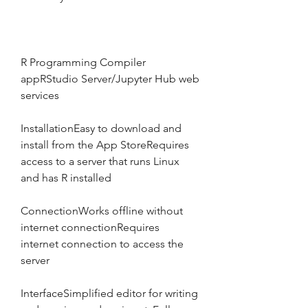
R Programming Compiler 
appRStudio Server/Jupyter Hub web 
services
InstallationEasy to download and 
install from the App StoreRequires 
access to a server that runs Linux 
and has R installed
ConnectionWorks offline without 
internet connectionRequires 
internet connection to access the 
server
InterfaceSimplified editor for writing 