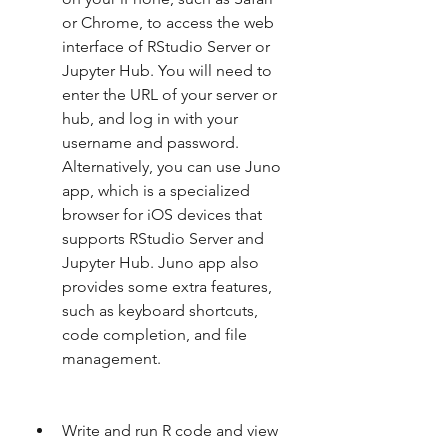
or Chrome, to access the web 
interface of RStudio Server or 
Jupyter Hub. You will need to 
enter the URL of your server or 
hub, and log in with your 
username and password. 
Alternatively, you can use Juno 
app, which is a specialized 
browser for iOS devices that 
supports RStudio Server and 
Jupyter Hub. Juno app also 
provides some extra features, 
such as keyboard shortcuts, 
code completion, and file 
management.
Write and run R code and view 