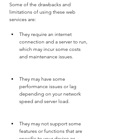
Some of the drawbacks and 
limitations of using these web 
services are:
They require an internet 
connection and a server to run, 
which may incur some costs 
and maintenance issues.
They may have some 
performance issues or lag 
depending on your network 
speed and server load.
They may not support some 
features or functions that are 
specific to your device or 