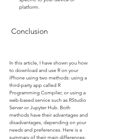
platform.
 Conclusion
In this article, I have shown you how 
to download and use R on your 
iPhone using two methods: using a 
third-party app called R 
Programming Compiler, or using a 
web-based service such as RStudio 
Server or Jupyter Hub. Both 
methods have their advantages and 
disadvantages, depending on your 
needs and preferences. Here is a 
summary of their main differences: