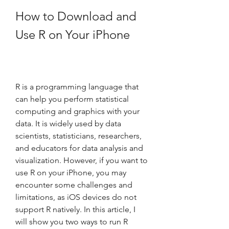
How to Download and 
Use R on Your iPhone
R is a programming language that 
can help you perform statistical 
computing and graphics with your 
data. It is widely used by data 
scientists, statisticians, researchers, 
and educators for data analysis and 
visualization. However, if you want to 
use R on your iPhone, you may 
encounter some challenges and 
limitations, as iOS devices do not 
support R natively. In this article, I 
will show you two ways to run R 