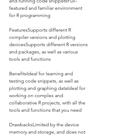
and running code snippetsFull- 
featured and familiar environment 
for R programming
FeaturesSupports different R 
compiler versions and plotting 
devicesSupports different R versions 
and packages, as well as various 
tools and functions
BenefitsIdeal for learning and 
testing code snippets, as well as 
plotting and graphing dataIdeal for 
working on complex and 
collaborative R projects, with all the 
tools and functions that you need
DrawbacksLimited by the device 
memory and storage, and does not 