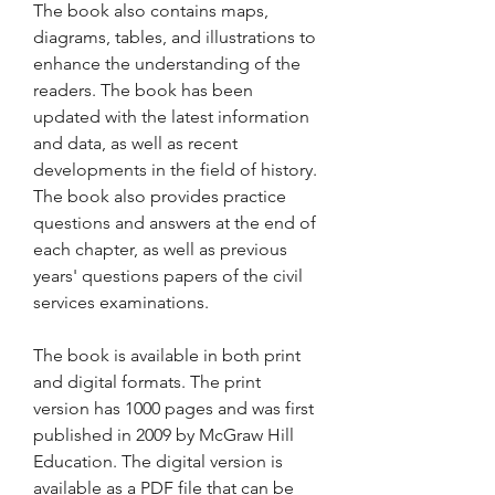
The book also contains maps, 
diagrams, tables, and illustrations to 
enhance the understanding of the 
readers. The book has been 
updated with the latest information 
and data, as well as recent 
developments in the field of history. 
The book also provides practice 
questions and answers at the end of 
each chapter, as well as previous 
years' questions papers of the civil 
services examinations.
The book is available in both print 
and digital formats. The print 
version has 1000 pages and was first 
published in 2009 by McGraw Hill 
Education. The digital version is 
available as a PDF file that can be 