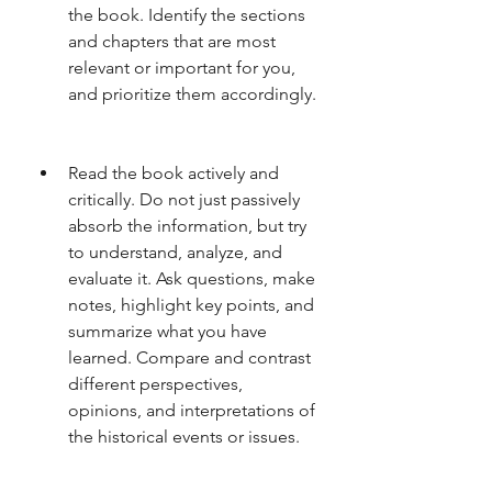
the book. Identify the sections 
and chapters that are most 
relevant or important for you, 
and prioritize them accordingly.
Read the book actively and 
critically. Do not just passively 
absorb the information, but try 
to understand, analyze, and 
evaluate it. Ask questions, make 
notes, highlight key points, and 
summarize what you have 
learned. Compare and contrast 
different perspectives, 
opinions, and interpretations of 
the historical events or issues.