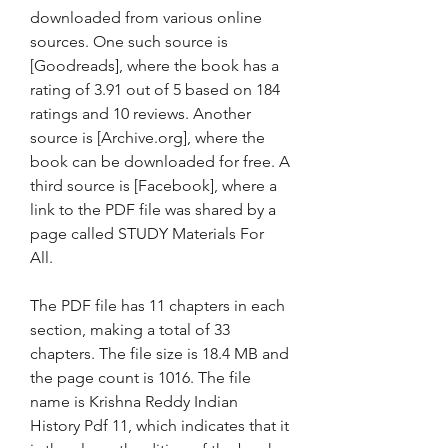
downloaded from various online 
sources. One such source is 
[Goodreads], where the book has a 
rating of 3.91 out of 5 based on 184 
ratings and 10 reviews. Another 
source is [Archive.org], where the 
book can be downloaded for free. A 
third source is [Facebook], where a 
link to the PDF file was shared by a 
page called STUDY Materials For 
All.
The PDF file has 11 chapters in each 
section, making a total of 33 
chapters. The file size is 18.4 MB and 
the page count is 1016. The file 
name is Krishna Reddy Indian 
History Pdf 11, which indicates that it 