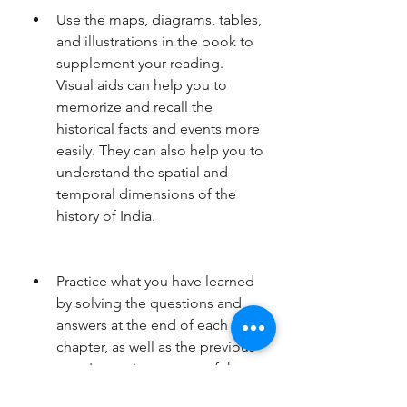
Use the maps, diagrams, tables, 
and illustrations in the book to 
supplement your reading. 
Visual aids can help you to 
memorize and recall the 
historical facts and events more 
easily. They can also help you to 
understand the spatial and 
temporal dimensions of the 
history of India.
Practice what you have learned 
by solving the questions and 
answers at the end of each 
chapter, as well as the previous 
years' question papers of the 
civil services examinations. This 