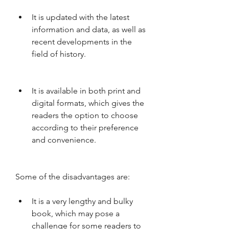
It is updated with the latest 
information and data, as well as 
recent developments in the 
field of history.
It is available in both print and 
digital formats, which gives the 
readers the option to choose 
according to their preference 
and convenience.
Some of the disadvantages are:
It is a very lengthy and bulky 
book, which may pose a 
challenge for some readers to 