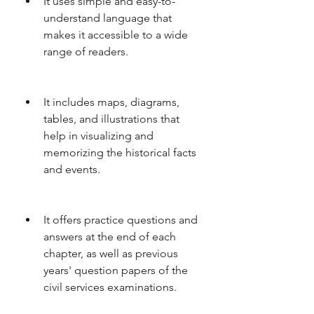
It uses simple and easy-to-
understand language that 
makes it accessible to a wide 
range of readers.
It includes maps, diagrams, 
tables, and illustrations that 
help in visualizing and 
memorizing the historical facts 
and events.
It offers practice questions and 
answers at the end of each 
chapter, as well as previous 
years' question papers of the 
civil services examinations.