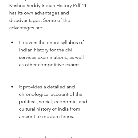
Krishna Reddy Indian History Pdf 11 
has its own advantages and 
disadvantages. Some of the 
advantages are:
It covers the entire syllabus of 
Indian history for the civil 
services examinations, as well 
as other competitive exams.
It provides a detailed and 
chronological account of the 
political, social, economic, and 
cultural history of India from 
ancient to modern times.