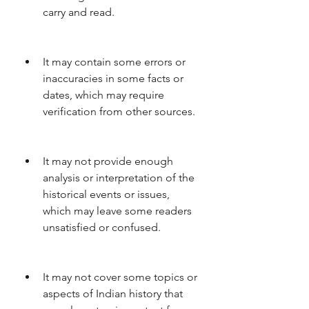
carry and read.
It may contain some errors or 
inaccuracies in some facts or 
dates, which may require 
verification from other sources.
It may not provide enough 
analysis or interpretation of the 
historical events or issues, 
which may leave some readers 
unsatisfied or confused.
It may not cover some topics or 
aspects of Indian history that 