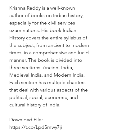
Krishna Reddy is a well-known 
author of books on Indian history, 
especially for the civil services 
examinations. His book Indian 
History covers the entire syllabus of 
the subject, from ancient to modern 
times, in a comprehensive and lucid 
manner. The book is divided into 
three sections: Ancient India, 
Medieval India, and Modern India. 
Each section has multiple chapters 
that deal with various aspects of the 
political, social, economic, and 
cultural history of India.
Download File: 
https://t.co/LpdSmwy7ji