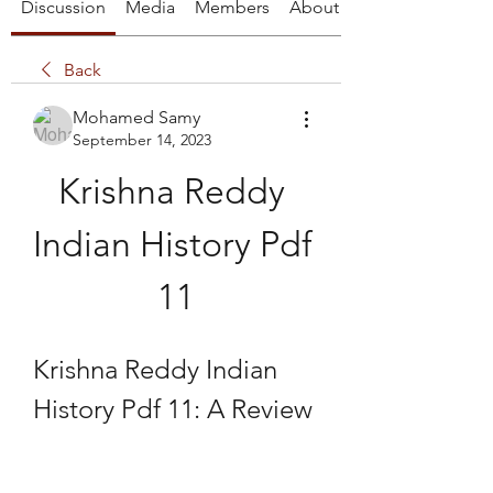
Discussion
Media
Members
About
Back
Mohamed Samy
September 14, 2023
Krishna Reddy 
Indian History Pdf 
11
Krishna Reddy Indian 
History Pdf 11: A Review