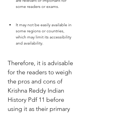
are relevant or important for 
some readers or exams.
It may not be easily available in 
some regions or countries, 
which may limit its accessibility 
and availability.
Therefore, it is advisable 
for the readers to weigh 
the pros and cons of 
Krishna Reddy Indian 
History Pdf 11 before 
using it as their primary 