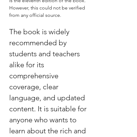
is the eleventh edition of the book. 
However, this could not be verified 
from any official source.
The book is widely 
recommended by 
students and teachers 
alike for its 
comprehensive 
coverage, clear 
language, and updated 
content. It is suitable for 
anyone who wants to 
learn about the rich and 