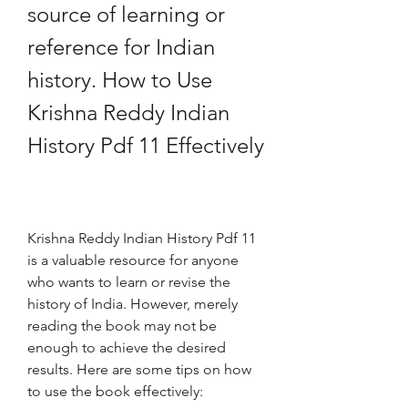
source of learning or 
reference for Indian 
history. How to Use 
Krishna Reddy Indian 
History Pdf 11 Effectively
Krishna Reddy Indian History Pdf 11 
is a valuable resource for anyone 
who wants to learn or revise the 
history of India. However, merely 
reading the book may not be 
enough to achieve the desired 
results. Here are some tips on how 
to use the book effectively: