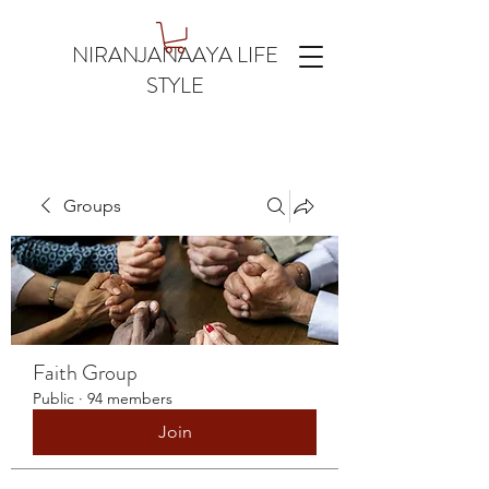
NIRANJANAAYA LIFE
STYLE
Groups
Faith Group
Public
·
94 members
Join