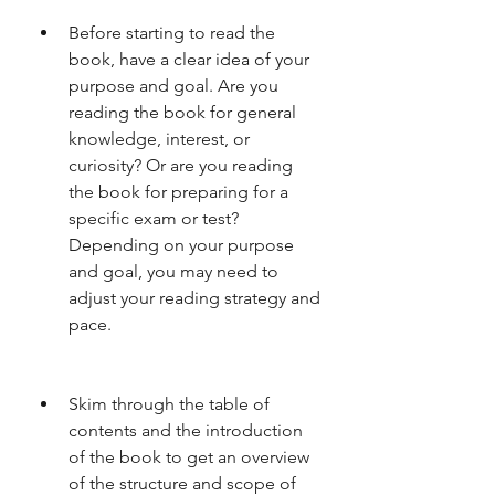
Before starting to read the 
book, have a clear idea of your 
purpose and goal. Are you 
reading the book for general 
knowledge, interest, or 
curiosity? Or are you reading 
the book for preparing for a 
specific exam or test? 
Depending on your purpose 
and goal, you may need to 
adjust your reading strategy and 
pace.
Skim through the table of 
contents and the introduction 
of the book to get an overview 
of the structure and scope of 