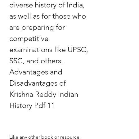
diverse history of India, 
as well as for those who 
are preparing for 
competitive 
examinations like UPSC, 
SSC, and others. 
Advantages and 
Disadvantages of 
Krishna Reddy Indian 
History Pdf 11
Like any other book or resource, 