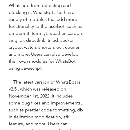
Whatsapp from detecting and 
blocking it. WhatsBot also has a 
variety of modules that add more 
functionality to the userbot, such as 
pmpermit, term, yt, weather, carbon, 
sing, qr, directlink, tr, ud, sticker, 
crypto, watch, shorten, ocr, courier, 
and more. Users can also develop 
their own modules for WhatsBot 
using Javascript.
    The latest version of WhatsBot is 
v2.5 , which was released on 
November 1st, 2022. It includes 
some bug fixes and improvements, 
such as prettier code formatting, db 
initialization modification, afk 
feature, and more. Users can 