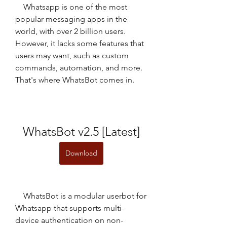
    Whatsapp is one of the most 
popular messaging apps in the 
world, with over 2 billion users. 
However, it lacks some features that 
users may want, such as custom 
commands, automation, and more. 
That's where WhatsBot comes in.
WhatsBot v2.5 [Latest]
Download
    WhatsBot is a modular userbot for 
Whatsapp that supports multi-
device authentication on non-