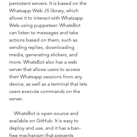
persistent servers. It is based on the 
Whatsapp Web JS library, which 
allows it to interact with Whatsapp 
Web using puppeteer. WhatsBot 
can listen to messages and take 
actions based on them, such as 
sending replies, downloading 
media, generating stickers, and 
more. WhatsBot also has a web 
server that allows users to access 
their Whatsapp sessions from any 
device, as well as a terminal that lets 
users execute commands on the 
server.
    WhatsBot is open-source and 
available on GitHub. It is easy to 
deploy and use, and it has a ban-
free mechanism that prevents 