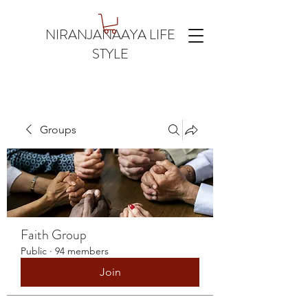
NIRANJANAAYA LIFE
STYLE
Groups
Faith Group
Public
·
94 members
Join