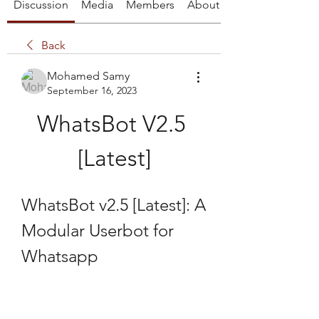
Discussion
Media
Members
About
Back
Mohamed Samy
September 16, 2023
WhatsBot V2.5 
[Latest]
WhatsBot v2.5 [Latest]: A 
Modular Userbot for 
Whatsapp