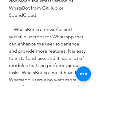
download the latest version of 
WhatsBot from GitHub or 
SoundCloud.
    WhatsBot is a powerful and 
versatile userbot for Whatsapp that 
can enhance the user experience 
and provide more features. It is easy 
to install and use, and it has a lot of 
modules that can perform various 
tasks. WhatsBot is a must-have for 
Whatsapp users who want more 
control and customization over their 
messaging app.
0
0
コメントを追加…