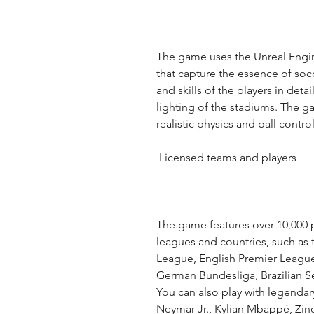
The game uses the Unreal Engine
that capture the essence of soc
and skills of the players in deta
lighting of the stadiums. The g
realistic physics and ball control
 Licensed teams and players
The game features over 10,000 
leagues and countries, such a
League, English Premier League, 
German Bundesliga, Brazilian Se
You can also play with legendary
Neymar Jr., Kylian Mbappé, Zi