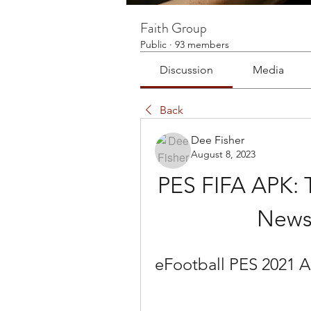
Faith Group
Public
·
93 members
Discussion
Media
Back
Dee Fisher
August 8, 2023
PES FIFA APK: 
News
eFootball PES 2021 