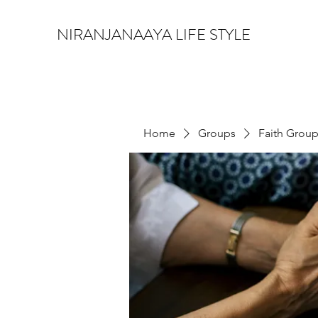
NIRANJANAAYA LIFE STYLE
Home
Groups
Faith Grou