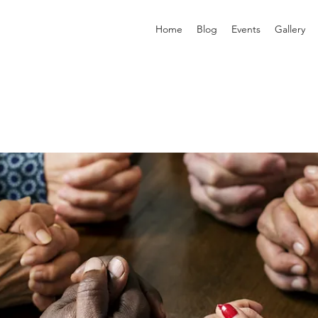
Home
Blog
Events
Gallery
p