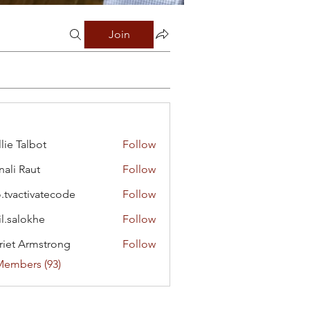
Join
lie Talbot
Follow
ali Raut
Follow
o.tvactivatecode
Follow
ctivatecode
il.salokhe
Follow
lokhe
riet Armstrong
Follow
Members (93)