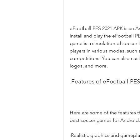
eFootball PES 2021 APK is an An
install and play the eFootball 
game is a simulation of soccer t
players in various modes, such 
competitions. You can also cust
logos, and more.
 Features of eFootball PE
Here are some of the features 
best soccer games for Android:
 Realistic graphics and gamepla