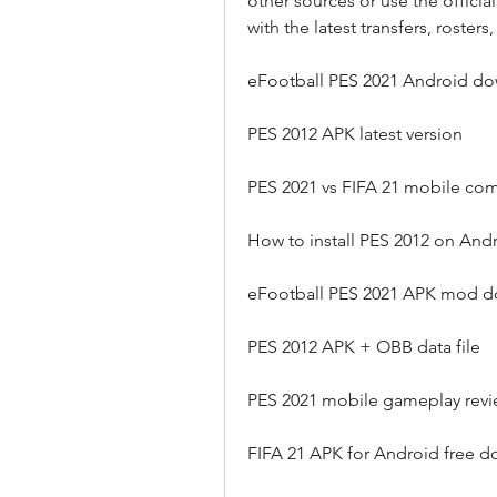
other sources or use the offic
with the latest transfers, rosters
eFootball PES 2021 Android d
PES 2012 APK latest version
PES 2021 vs FIFA 21 mobile co
How to install PES 2012 on And
eFootball PES 2021 APK mod 
PES 2012 APK + OBB data file
PES 2021 mobile gameplay rev
FIFA 21 APK for Android free 