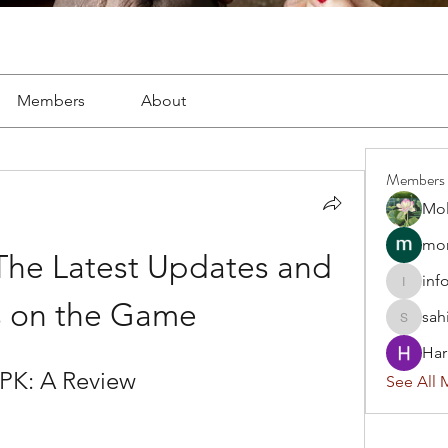
Members
About
Members
Mol
mon
The Latest Updates and 
inf
info.tva
 on the Game
sah
sahil.sa
Har
APK: A Review
See All 