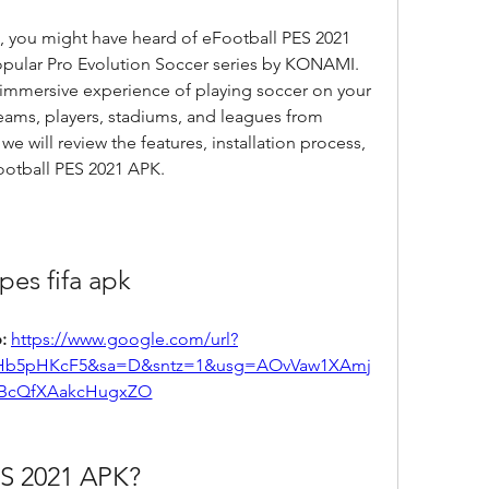
s, you might have heard of eFootball PES 2021 
popular Pro Evolution Soccer series by KONAMI. 
d immersive experience of playing soccer on your 
eams, players, stadiums, and leagues from 
 we will review the features, installation process, 
ootball PES 2021 APK.
pes fifa apk
: 
https://www.google.com/url?
Hb5pHKcF5&sa=D&sntz=1&usg=AOvVaw1XAmj
BcQfXAakcHugxZO
ES 2021 APK?