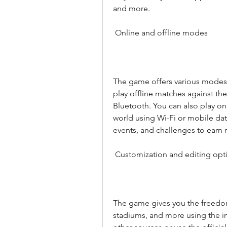
and more.
 Online and offline modes
The game offers various modes t
play offline matches against the 
Bluetooth. You can also play on
world using Wi-Fi or mobile dat
events, and challenges to earn 
 Customization and editing opt
The game gives you the freedom 
stadiums, and more using the in