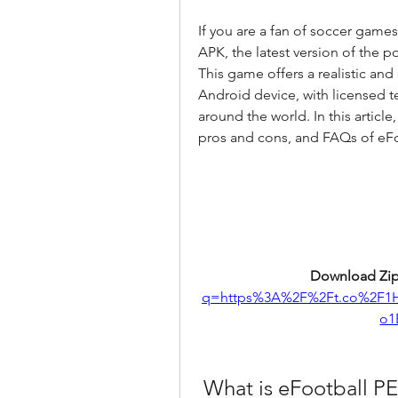
If you are a fan of soccer game
APK, the latest version of the 
This game offers a realistic an
Android device, with licensed t
around the world. In this article,
pros and cons, and FAQs of eF
Download Zip
q=https%3A%2F%2Ft.co%2F1
o1
 What is eFootball P