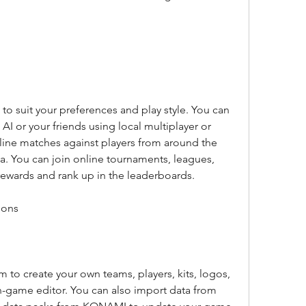
o suit your preferences and play style. You can 
AI or your friends using local multiplayer or 
line matches against players from around the 
a. You can join online tournaments, leagues, 
rewards and rank up in the leaderboards.
ions
to create your own teams, players, kits, logos, 
-game editor. You can also import data from 