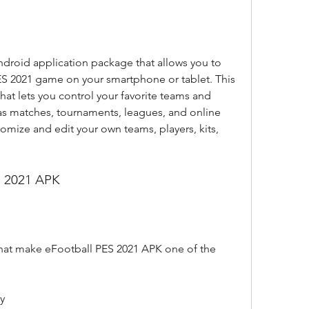
droid application package that allows you to 
PES 2021 game on your smartphone or tablet. This 
hat lets you control your favorite teams and 
as matches, tournaments, leagues, and online 
omize and edit your own teams, players, kits, 
S 2021 APK
that make eFootball PES 2021 APK one of the 
y