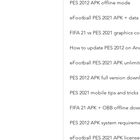
PES 2012 APK offline mode
eFootball PES 2021 APK + data
FIFA 21 vs PES 2021 graphics c
How to update PES 2012 on An
eFootball PES 2021 APK unlim
PES 2012 APK full version down
PES 2021 mobile tips and tricks
FIFA 21 APK + OBB offline do
PES 2012 APK system requirem
eFootball PES 2021 APK license 