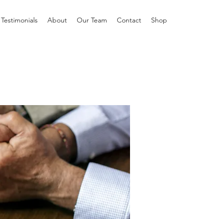
Testimonials
About
Our Team
Contact
Shop