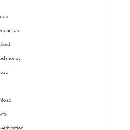
 obb
omparison
droid
ited money
load
wnload
ents
verification