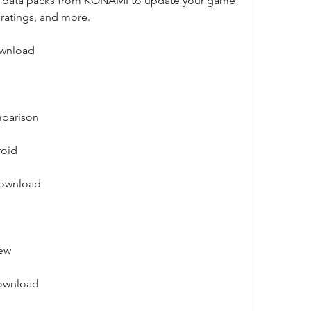
ial data packs from KONAMI to update your game 
, ratings, and more.
ownload
mparison
roid
download
iew
download