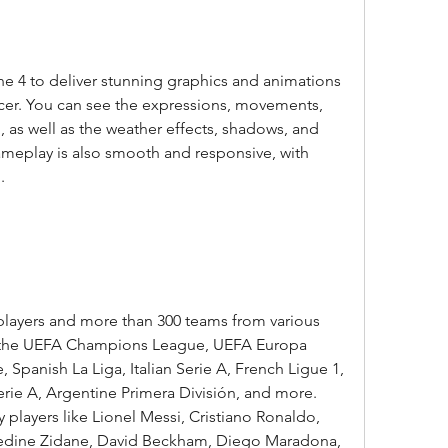
 4 to deliver stunning graphics and animations 
cer. You can see the expressions, movements, 
il, as well as the weather effects, shadows, and 
ameplay is also smooth and responsive, with 
.
players and more than 300 teams from various 
s the UEFA Champions League, UEFA Europa 
Spanish La Liga, Italian Serie A, French Ligue 1, 
rie A, Argentine Primera División, and more. 
 players like Lionel Messi, Cristiano Ronaldo, 
nedine Zidane, David Beckham, Diego Maradona, 