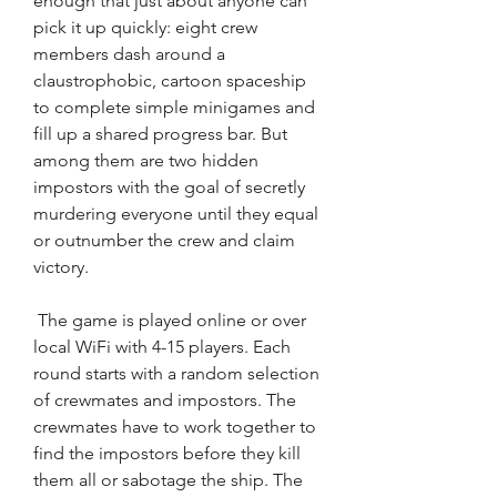
enough that just about anyone can 
pick it up quickly: eight crew 
members dash around a 
claustrophobic, cartoon spaceship 
to complete simple minigames and 
fill up a shared progress bar. But 
among them are two hidden 
impostors with the goal of secretly 
murdering everyone until they equal 
or outnumber the crew and claim 
victory.
 The game is played online or over 
local WiFi with 4-15 players. Each 
round starts with a random selection 
of crewmates and impostors. The 
crewmates have to work together to 
find the impostors before they kill 
them all or sabotage the ship. The 