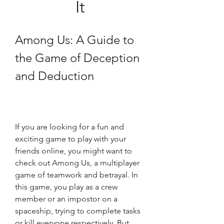
It
Among Us: A Guide to 
the Game of Deception 
and Deduction
If you are looking for a fun and 
exciting game to play with your 
friends online, you might want to 
check out Among Us, a multiplayer 
game of teamwork and betrayal. In 
this game, you play as a crew 
member or an impostor on a 
spaceship, trying to complete tasks 
or kill everyone respectively. But 