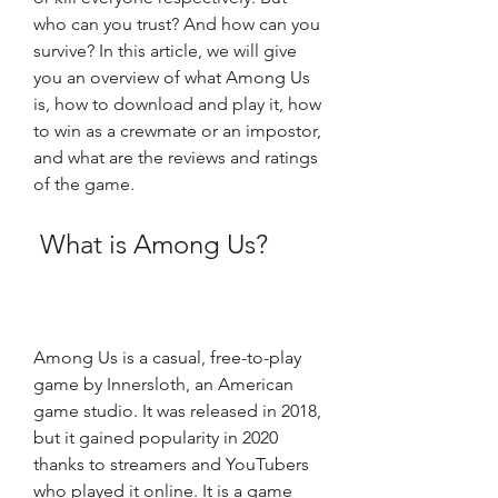
who can you trust? And how can you 
survive? In this article, we will give 
you an overview of what Among Us 
is, how to download and play it, how 
to win as a crewmate or an impostor, 
and what are the reviews and ratings 
of the game.
 What is Among Us?
Among Us is a casual, free-to-play 
game by Innersloth, an American 
game studio. It was released in 2018, 
but it gained popularity in 2020 
thanks to streamers and YouTubers 
who played it online. It is a game 