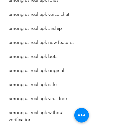
among us real apk roles
among us real apk voice chat
among us real apk airship
among us real apk new features
among us real apk beta
among us real apk original
among us real apk safe
among us real apk virus free
among us real apk without 
verification