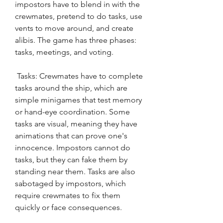
impostors have to blend in with the 
crewmates, pretend to do tasks, use 
vents to move around, and create 
alibis. The game has three phases: 
tasks, meetings, and voting.
 Tasks: Crewmates have to complete 
tasks around the ship, which are 
simple minigames that test memory 
or hand-eye coordination. Some 
tasks are visual, meaning they have 
animations that can prove one's 
innocence. Impostors cannot do 
tasks, but they can fake them by 
standing near them. Tasks are also 
sabotaged by impostors, which 
require crewmates to fix them 
quickly or face consequences.