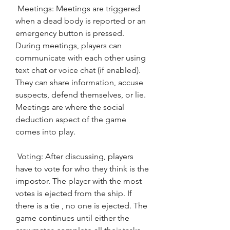
 Meetings: Meetings are triggered 
when a dead body is reported or an 
emergency button is pressed. 
During meetings, players can 
communicate with each other using 
text chat or voice chat (if enabled). 
They can share information, accuse 
suspects, defend themselves, or lie. 
Meetings are where the social 
deduction aspect of the game 
comes into play.
 Voting: After discussing, players 
have to vote for who they think is the 
impostor. The player with the most 
votes is ejected from the ship. If 
there is a tie , no one is ejected. The 
game continues until either the 