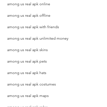
among us real apk online
among us real apk offline
among us real apk with friends
among us real apk unlimited money
among us real apk skins
among us real apk pets
among us real apk hats
among us real apk costumes
among us real apk maps