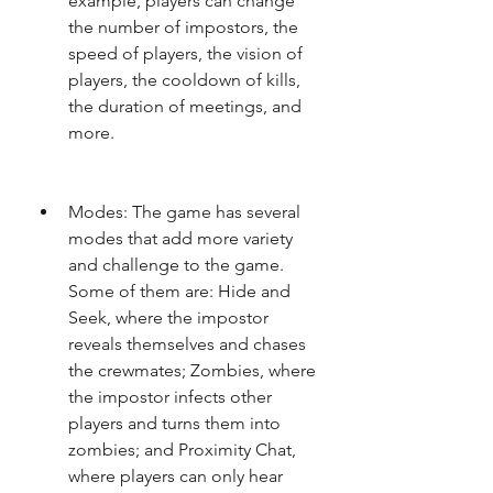
example, players can change 
the number of impostors, the 
speed of players, the vision of 
players, the cooldown of kills, 
the duration of meetings, and 
more.
Modes: The game has several 
modes that add more variety 
and challenge to the game. 
Some of them are: Hide and 
Seek, where the impostor 
reveals themselves and chases 
the crewmates; Zombies, where 
the impostor infects other 
players and turns them into 
zombies; and Proximity Chat, 
where players can only hear 