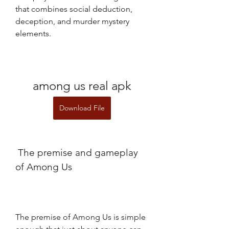
that combines social deduction, 
deception, and murder mystery 
elements.
among us real apk
Download File
 The premise and gameplay 
of Among Us
The premise of Among Us is simple 