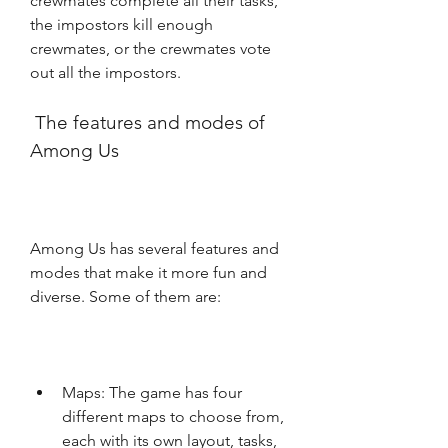
crewmates complete all their tasks, 
the impostors kill enough 
crewmates, or the crewmates vote 
out all the impostors.
 The features and modes of 
Among Us
Among Us has several features and 
modes that make it more fun and 
diverse. Some of them are:
Maps: The game has four 
different maps to choose from, 
each with its own layout, tasks, 