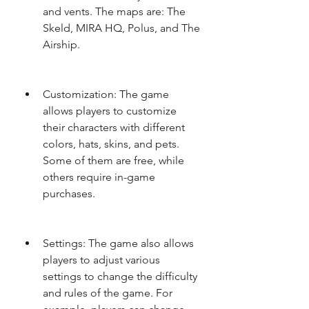
and vents. The maps are: The 
Skeld, MIRA HQ, Polus, and The 
Airship.
Customization: The game 
allows players to customize 
their characters with different 
colors, hats, skins, and pets. 
Some of them are free, while 
others require in-game 
purchases.
Settings: The game also allows 
players to adjust various 
settings to change the difficulty 
and rules of the game. For 