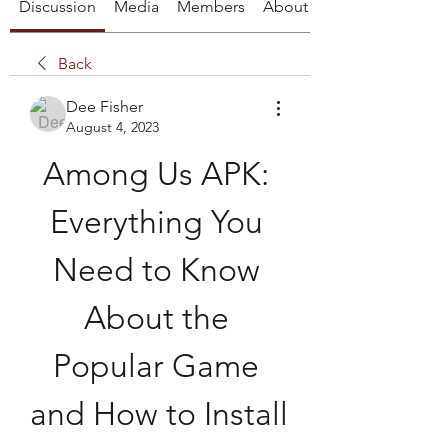
Discussion
Media
Members
About
Back
Dee Fisher
August 4, 2023
Among Us APK: 
Everything You 
Need to Know 
About the 
Popular Game 
and How to Install 