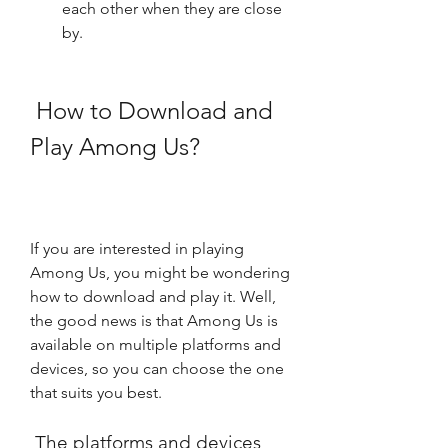
each other when they are close 
by.
 How to Download and 
Play Among Us?
If you are interested in playing 
Among Us, you might be wondering 
how to download and play it. Well, 
the good news is that Among Us is 
available on multiple platforms and 
devices, so you can choose the one 
that suits you best.
 The platforms and devices 