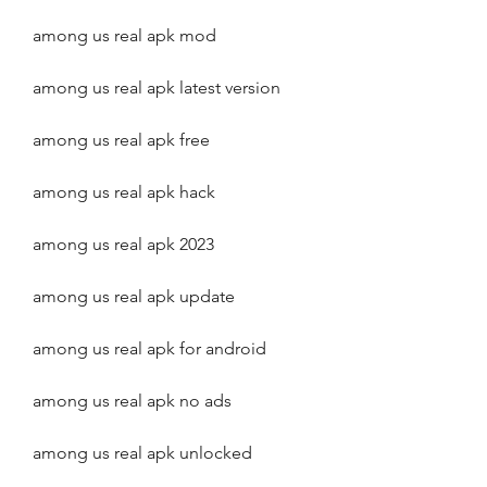
among us real apk mod
among us real apk latest version
among us real apk free
among us real apk hack
among us real apk 2023
among us real apk update
among us real apk for android
among us real apk no ads
among us real apk unlocked