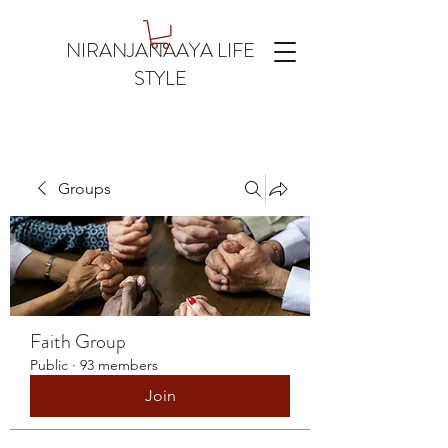
NIRANJANAAYA LIFE
STYLE
Groups
Faith Group
Public
·
93 members
Join