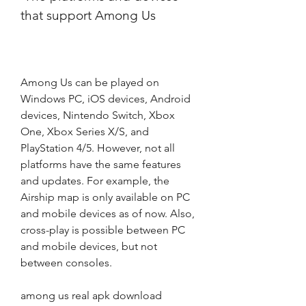
that support Among Us
Among Us can be played on 
Windows PC, iOS devices, Android 
devices, Nintendo Switch, Xbox 
One, Xbox Series X/S, and 
PlayStation 4/5. However, not all 
platforms have the same features 
and updates. For example, the 
Airship map is only available on PC 
and mobile devices as of now. Also, 
cross-play is possible between PC 
and mobile devices, but not 
between consoles.
among us real apk download