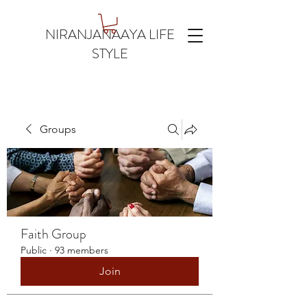
NIRANJANAAYA LIFE
STYLE
Groups
Faith Group
Public
·
93 members
Join