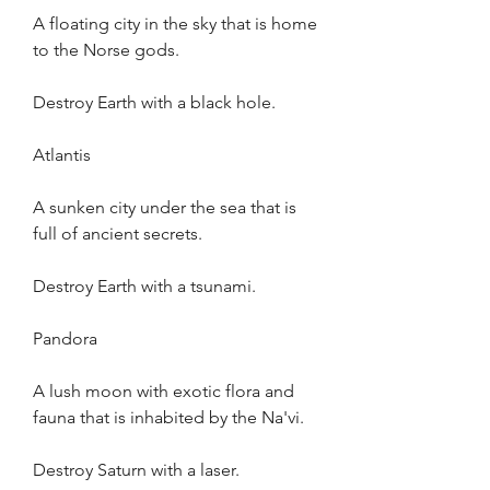
A floating city in the sky that is home 
to the Norse gods.
Destroy Earth with a black hole.
Atlantis
A sunken city under the sea that is 
full of ancient secrets.
Destroy Earth with a tsunami.
Pandora
A lush moon with exotic flora and 
fauna that is inhabited by the Na'vi.
Destroy Saturn with a laser.