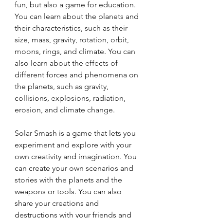
fun, but also a game for education. 
You can learn about the planets and 
their characteristics, such as their 
size, mass, gravity, rotation, orbit, 
moons, rings, and climate. You can 
also learn about the effects of 
different forces and phenomena on 
the planets, such as gravity, 
collisions, explosions, radiation, 
erosion, and climate change.
Solar Smash is a game that lets you 
experiment and explore with your 
own creativity and imagination. You 
can create your own scenarios and 
stories with the planets and the 
weapons or tools. You can also 
share your creations and 
destructions with your friends and 