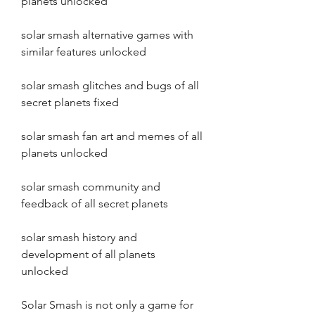
planets unlocked
solar smash alternative games with 
similar features unlocked
solar smash glitches and bugs of all 
secret planets fixed
solar smash fan art and memes of all 
planets unlocked
solar smash community and 
feedback of all secret planets
solar smash history and 
development of all planets 
unlocked
Solar Smash is not only a game for 