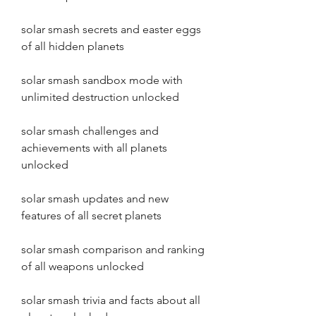
solar smash secrets and easter eggs 
of all hidden planets
solar smash sandbox mode with 
unlimited destruction unlocked
solar smash challenges and 
achievements with all planets 
unlocked
solar smash updates and new 
features of all secret planets
solar smash comparison and ranking 
of all weapons unlocked
solar smash trivia and facts about all 