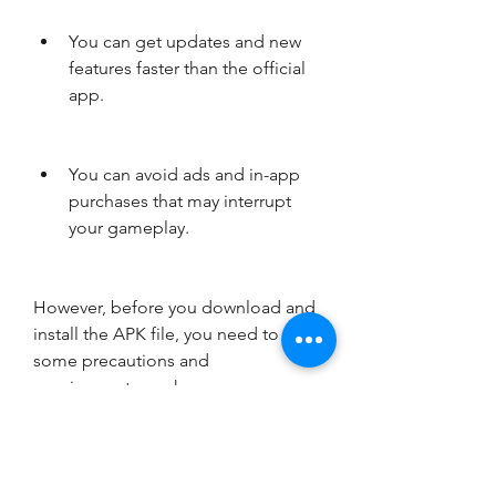
You can get updates and new 
features faster than the official 
app.
You can avoid ads and in-app 
purchases that may interrupt 
your gameplay.
However, before you download and 
install the APK file, you need to take 
some precautions and 
requirements, such as:
You need to enable the 
installation of apps from 
unknown sources on your 