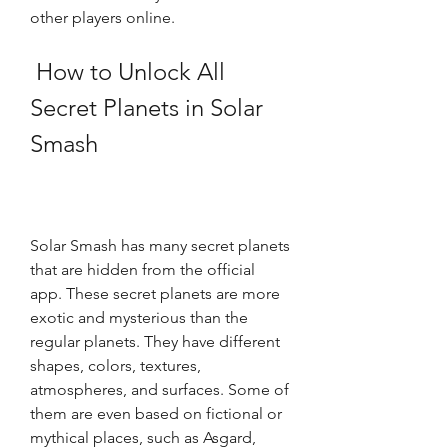
other players online.
 How to Unlock All 
Secret Planets in Solar 
Smash
Solar Smash has many secret planets 
that are hidden from the official 
app. These secret planets are more 
exotic and mysterious than the 
regular planets. They have different 
shapes, colors, textures, 
atmospheres, and surfaces. Some of 
them are even based on fictional or 
mythical places, such as Asgard, 