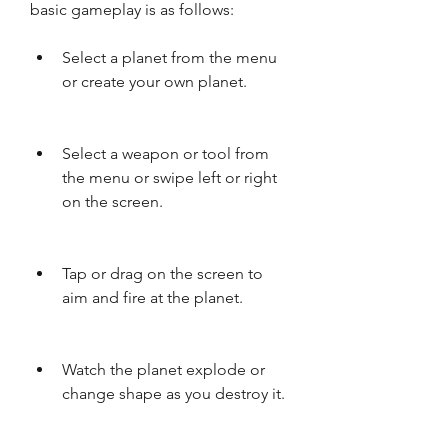
basic gameplay is as follows:
Select a planet from the menu 
or create your own planet.
Select a weapon or tool from 
the menu or swipe left or right 
on the screen.
Tap or drag on the screen to 
aim and fire at the planet.
Watch the planet explode or 
change shape as you destroy it.