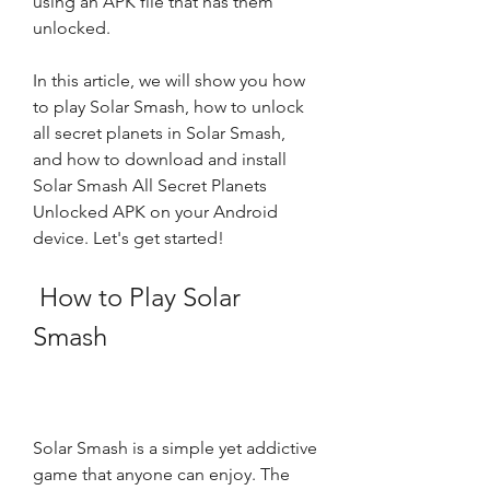
using an APK file that has them 
unlocked.
In this article, we will show you how 
to play Solar Smash, how to unlock 
all secret planets in Solar Smash, 
and how to download and install 
Solar Smash All Secret Planets 
Unlocked APK on your Android 
device. Let's get started!
 How to Play Solar 
Smash
Solar Smash is a simple yet addictive 
game that anyone can enjoy. The 