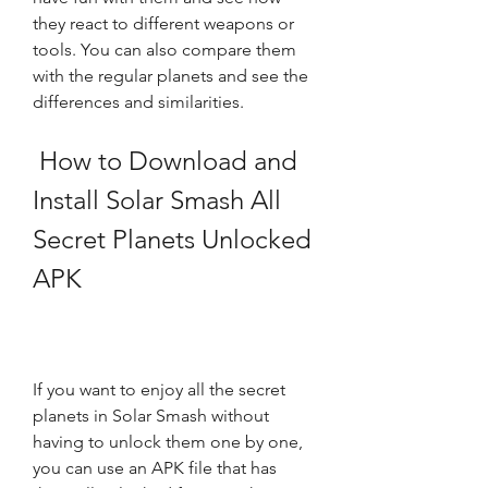
they react to different weapons or 
tools. You can also compare them 
with the regular planets and see the 
differences and similarities.
 How to Download and 
Install Solar Smash All 
Secret Planets Unlocked 
APK
If you want to enjoy all the secret 
planets in Solar Smash without 
having to unlock them one by one, 
you can use an APK file that has 