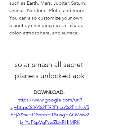
such as Earth, Mars, Jupiter, Saturn, 
Uranus, Neptune, Pluto, and more. 
You can also customize your own 
planet by changing its size, shape, 
color, atmosphere, and surface.
solar smash all secret 
planets unlocked apk
DOWNLOAD: 
https://www.google.com/url?
q=https%3A%2F%2Ft.co%2FKJtsV5
EcjA&sa=D&sntz=1&usg=AOvVaw2
b_YJP6pVqPwsZbkRHIMRK