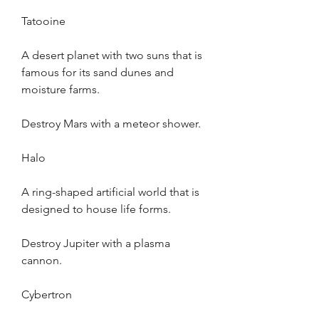
Tatooine
A desert planet with two suns that is 
famous for its sand dunes and 
moisture farms.
Destroy Mars with a meteor shower.
Halo
A ring-shaped artificial world that is 
designed to house life forms.
Destroy Jupiter with a plasma 
cannon.
Cybertron