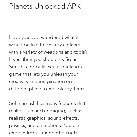
Planets Unlocked APK
Have you ever wondered what it 
would be like to destroy a planet 
with a variety of weapons and tools? 
If yes, then you should try Solar 
Smash, a popular sci-fi simulation 
game that lets you unleash your 
creativity and imagination on 
different planets and solar systems.
Solar Smash has many features that 
make it fun and engaging, such as 
realistic graphics, sound effects, 
physics, and animations. You can 
choose from a range of planets, 