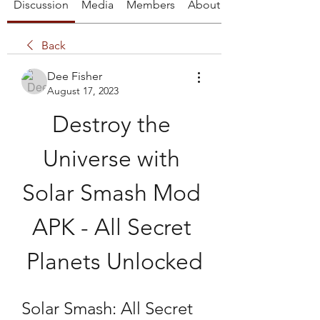
Discussion
Media
Members
About
Back
Dee Fisher
August 17, 2023
Destroy the 
Universe with 
Solar Smash Mod 
APK - All Secret 
Planets Unlocked
Solar Smash: All Secret 