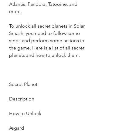
Atlantis, Pandora, Tatooine, and 
more.
To unlock all secret planets in Solar 
Smash, you need to follow some 
steps and perform some actions in 
the game. Here is a list of all secret 
planets and how to unlock them:
Secret Planet
Description
How to Unlock
Asgard