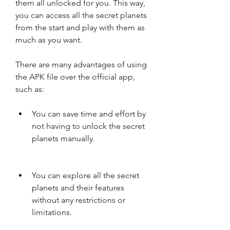
them all unlocked for you. This way, 
you can access all the secret planets 
from the start and play with them as 
much as you want.
There are many advantages of using 
the APK file over the official app, 
such as:
You can save time and effort by 
not having to unlock the secret 
planets manually.
You can explore all the secret 
planets and their features 
without any restrictions or 
limitations.