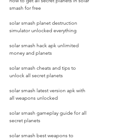
how to get all secret planets in solar 
smash for free
solar smash planet destruction 
simulator unlocked everything
solar smash hack apk unlimited 
money and planets
solar smash cheats and tips to 
unlock all secret planets
solar smash latest version apk with 
all weapons unlocked
solar smash gameplay guide for all 
secret planets
solar smash best weapons to 