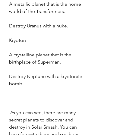
A metallic planet that is the home 
world of the Transformers.
Destroy Uranus with a nuke.
Krypton
A crystalline planet that is the 
birthplace of Superman.
Destroy Neptune with a kryptonite 
bomb.
 As you can see, there are many 
secret planets to discover and 
destroy in Solar Smash. You can 
have fun with them and see how 