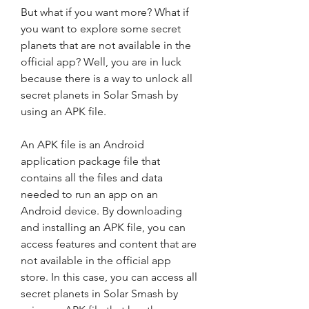
But what if you want more? What if 
you want to explore some secret 
planets that are not available in the 
official app? Well, you are in luck 
because there is a way to unlock all 
secret planets in Solar Smash by 
using an APK file.
An APK file is an Android 
application package file that 
contains all the files and data 
needed to run an app on an 
Android device. By downloading 
and installing an APK file, you can 
access features and content that are 
not available in the official app 
store. In this case, you can access all 
secret planets in Solar Smash by 