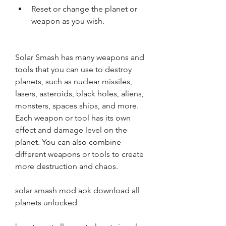
Reset or change the planet or 
weapon as you wish.
Solar Smash has many weapons and 
tools that you can use to destroy 
planets, such as nuclear missiles, 
lasers, asteroids, black holes, aliens, 
monsters, spaces ships, and more. 
Each weapon or tool has its own 
effect and damage level on the 
planet. You can also combine 
different weapons or tools to create 
more destruction and chaos.
solar smash mod apk download all 
planets unlocked