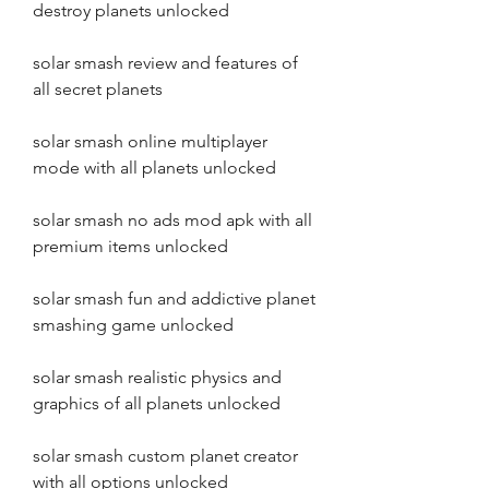
destroy planets unlocked
solar smash review and features of 
all secret planets
solar smash online multiplayer 
mode with all planets unlocked
solar smash no ads mod apk with all 
premium items unlocked
solar smash fun and addictive planet 
smashing game unlocked
solar smash realistic physics and 
graphics of all planets unlocked
solar smash custom planet creator 
with all options unlocked