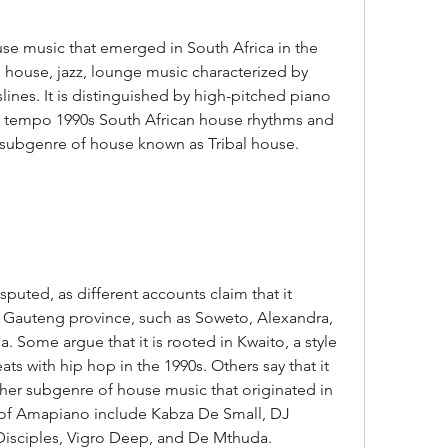
p house, jazz, lounge music characterized by 
ines. It is distinguished by high-pitched piano 
w tempo 1990s South African house rhythms and 
 subgenre of house known as Tribal house.
in Gauteng province, such as Soweto, Alexandra, 
. Some argue that it is rooted in Kwaito, a style 
s with hip hop in the 1990s. Others say that it 
her subgenre of house music that originated in 
 of Amapiano include Kabza De Small, DJ 
Disciples, Vigro Deep, and De Mthuda.