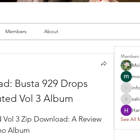
Members
About
Members
Mol
mon
d: Busta 929 Drops 
inf
info.tva
ted Vol 3 Album
sah
sahil.sa
Har
 Vol 3 Zip Download: A Review 
See All 
ano Album