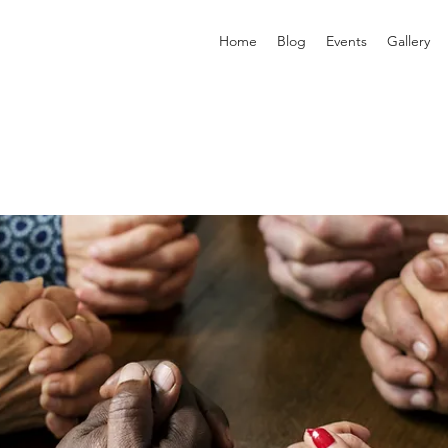
Home
Blog
Events
Gallery
p