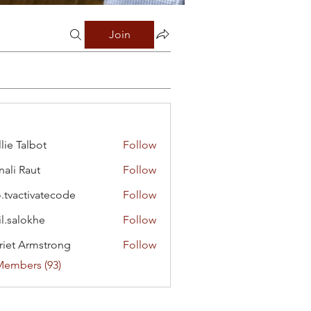
Join
lie Talbot
Follow
ali Raut
Follow
o.tvactivatecode
Follow
ctivatecode
il.salokhe
Follow
lokhe
riet Armstrong
Follow
Members (93)