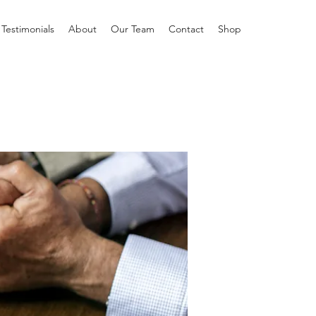
Testimonials
About
Our Team
Contact
Shop