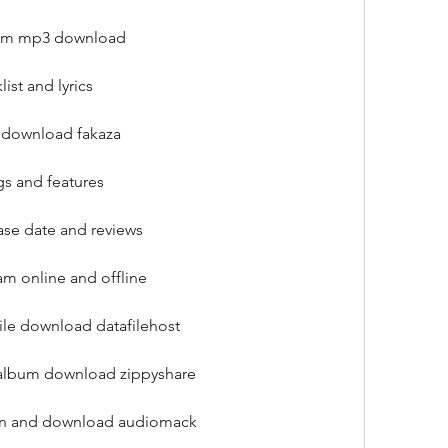
lbum mp3 download
ist and lyrics
e download fakaza
gs and features
ase date and reviews
am online and offline
file download datafilehost
l album download zippyshare
sten and download audiomack