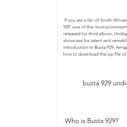
 If you are a fan of South African house music, you might have heard of Busta 
929, one of the most prominent 
released his third album, Undispu
showcase his talent and versatility
introduction to Busta 929, Amap
how to download the zip file of
busta 929 undi
 Who is Busta 929?