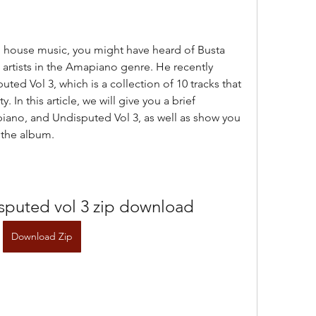
artists in the Amapiano genre. He recently 
ted Vol 3, which is a collection of 10 tracks that 
. In this article, we will give you a brief 
iano, and Undisputed Vol 3, as well as show you 
 the album.
sputed vol 3 zip download
Download Zip