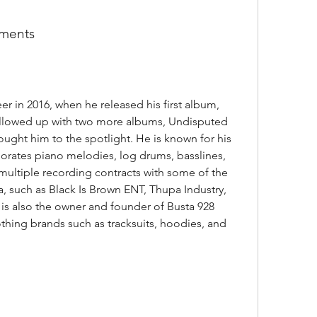
ements
llowed up with two more albums, Undisputed 
ught him to the spotlight. He is known for his 
rates piano melodies, log drums, basslines, 
multiple recording contracts with some of the 
a, such as Black Is Brown ENT, Thupa Industry, 
s also the owner and founder of Busta 928 
othing brands such as tracksuits, hoodies, and 