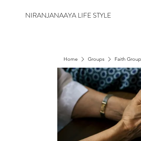
NIRANJANAAYA LIFE STYLE
Home
Groups
Faith Grou