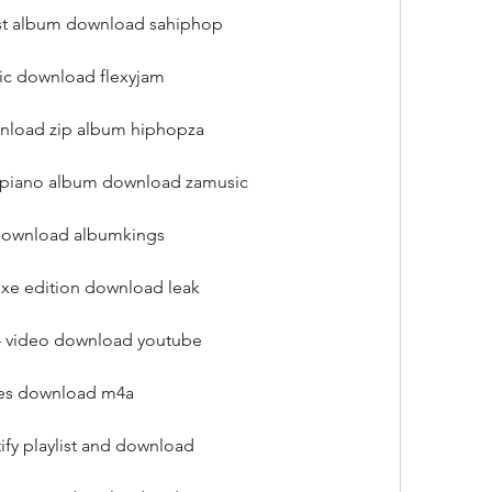
test album download sahiphop
ic download flexyjam
wnload zip album hiphopza
mapiano album download zamusic
 download albumkings
uxe edition download leak
4 video download youtube
unes download m4a
ify playlist and download