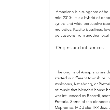
 Amapiano is a subgenre of house music that emerged in South Africa in the 
mid-2010s. It is a hybrid of dee
synths and wide percussive bassl
melodies, Kwaito basslines, lo
percussions from another local
 Origins and influences
 The origins of Amapiano are disputed, as different accounts claim that it 
started in different townships 
Vosloorus, Katlehong, or Pretoria
of music that blended house beat
was influenced by Bacardi, anot
Pretoria. Some of the pioneers
Maphorisa, MDU aka TRP, Jazzi