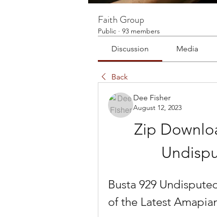
Faith Group
Public
·
93 members
Discussion
Media
Back
Dee Fisher
August 12, 2023
Zip Downloa
Undispu
Busta 929 Undisputed
of the Latest Amapi