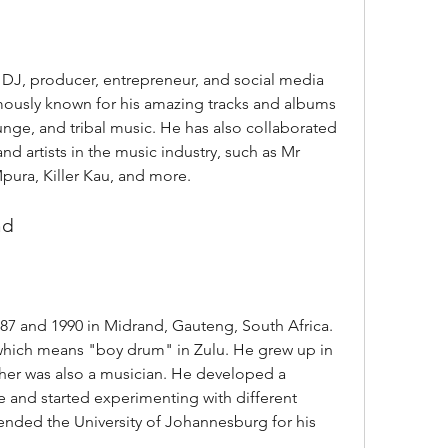
amously known for his amazing tracks and albums 
nge, and tribal music. He has also collaborated 
d artists in the music industry, such as Mr 
pura, Killer Kau, and more.
nd
which means "boy drum" in Zulu. He grew up in 
ther was also a musician. He developed a 
e and started experimenting with different 
nded the University of Johannesburg for his 