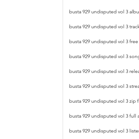
busta 929 undisputed vol 3 a
busta 929 undisputed vol 3 trackl
busta 929 undisputed vol 3 fre
busta 929 undisputed vol 3 son
busta 929 undisputed vol 3 rele
busta 929 undisputed vol 3 stre
busta 929 undisputed vol 3 zip 
busta 929 undisputed vol 3 ful
busta 929 undisputed vol 3 li