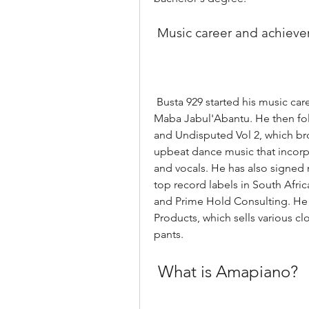
 Music career and achiev
 Busta 929 started his music career in 2016, when he released his first album, 
Maba Jabul'Abantu. He then fo
and Undisputed Vol 2, which bro
upbeat dance music that incorpo
and vocals. He has also signed 
top record labels in South Afric
and Prime Hold Consulting. He i
Products, which sells various cl
pants.
 What is Amapiano?