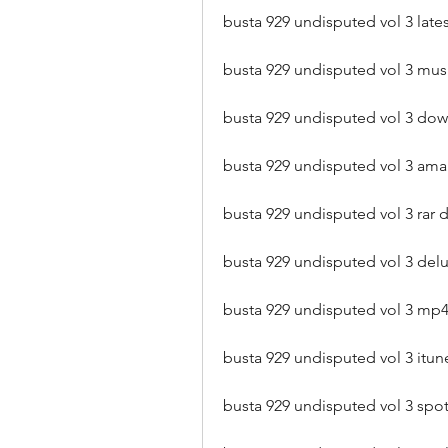
busta 929 undisputed vol 3 la
busta 929 undisputed vol 3 mus
busta 929 undisputed vol 3 do
busta 929 undisputed vol 3 a
busta 929 undisputed vol 3 rar
busta 929 undisputed vol 3 del
busta 929 undisputed vol 3 mp
busta 929 undisputed vol 3 it
busta 929 undisputed vol 3 spot