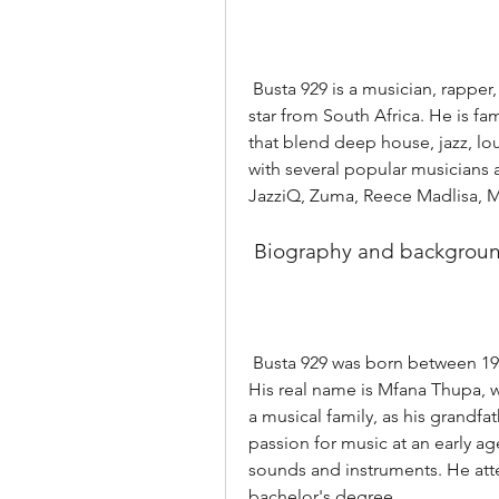
 Busta 929 is a musician, rapper, DJ, producer, entrepreneur, and social media 
star from South Africa. He is f
that blend deep house, jazz, lou
with several popular musicians an
JazziQ, Zuma, Reece Madlisa, M
 Biography and backgrou
 Busta 929 was born between 1987 and 1990 in Midrand, Gauteng, South Africa. 
His real name is Mfana Thupa, 
a musical family, as his grandfa
passion for music at an early ag
sounds and instruments. He atte
bachelor's degree.