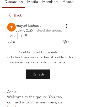
Discussion
Media
Members
About
Back
mayuri kathade
July 7, 2025
·
joined the group.
0
0
3
Couldn’t Load Comments
It looks like there was a technical problem. Try
reconnecting or refreshing the page.
Refresh
About
Welcome to the group! You can
connect with other members, ge
...