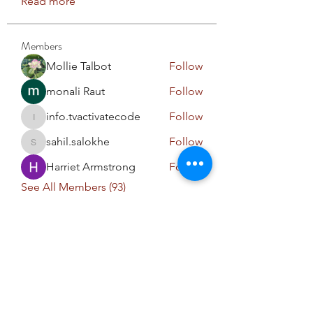
Read more
Members
Mollie Talbot
Follow
monali Raut
Follow
info.tvactivatecode
Follow
info.tvactivatecode
sahil.salokhe
Follow
sahil.salokhe
Harriet Armstrong
Follow
See All Members (93)