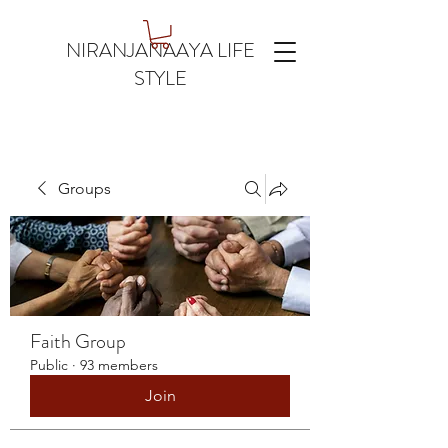
NIRANJANAAYA LIFE
STYLE
Groups
Faith Group
Public
·
93 members
Join