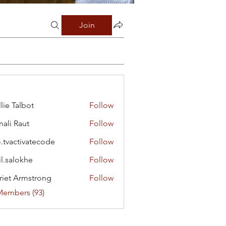
Join
lie Talbot
Follow
ali Raut
Follow
o.tvactivatecode
Follow
ctivatecode
il.salokhe
Follow
lokhe
riet Armstrong
Follow
Members (93)