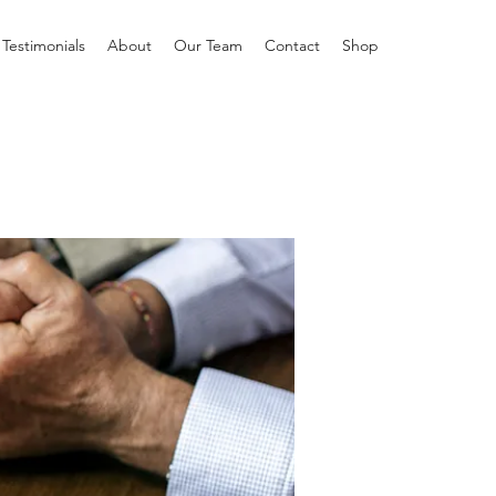
Testimonials
About
Our Team
Contact
Shop