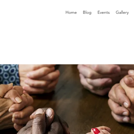
Home
Blog
Events
Gallery
p