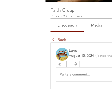
Faith Group
Public
·
93 members
Discussion
Media
Back
Love
August 10, 2024
·
joined th
0
Write a comment...