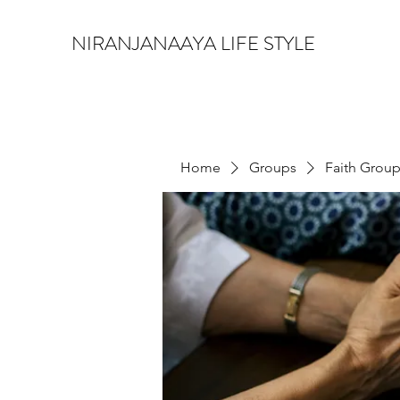
NIRANJANAAYA LIFE STYLE
Home
Groups
Faith Grou