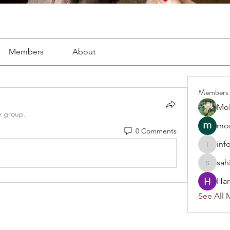
Members
About
Members
Mol
e group.
mon
0 Comments
inf
info.tva
sah
sahil.sa
Har
See All 