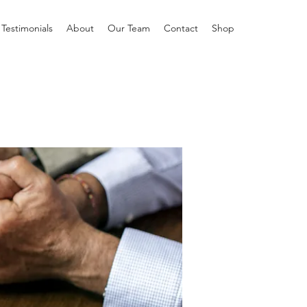
Testimonials
About
Our Team
Contact
Shop