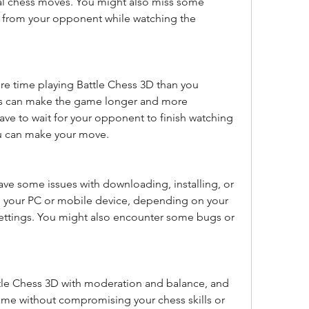
al chess moves. You might also miss some 
 from your opponent while watching the 
 time playing Battle Chess 3D than you 
ns can make the game longer and more 
ave to wait for your opponent to finish watching 
ou can make your move.
ve some issues with downloading, installing, or 
 your PC or mobile device, depending on your 
ttings. You might also encounter some bugs or 
me without compromising your chess skills or 