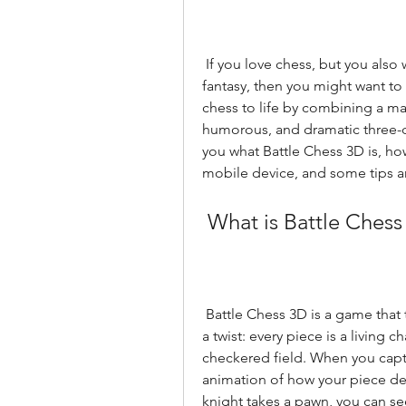
 If you love chess, but you also want to spice it up with some humor, action, and 
fantasy, then you might want to 
chess to life by combining a mag
humorous, and dramatic three-dim
you what Battle Chess 3D is, how
mobile device, and some tips and
 What is Battle Ches
 Battle Chess 3D is a game that takes the classic board game of chess and adds 
a twist: every piece is a living ch
checkered field. When you captu
animation of how your piece def
knight takes a pawn, you can see