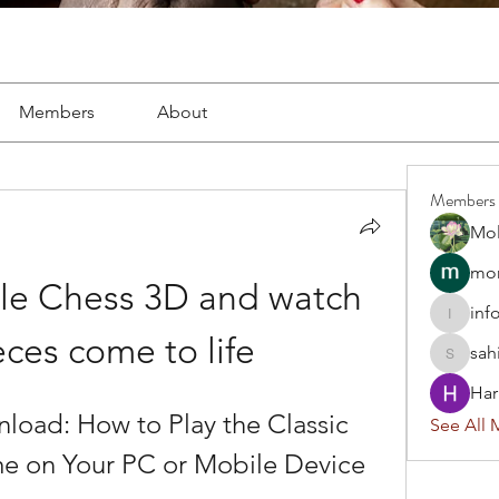
Members
About
Members
Mol
mon
le Chess 3D and watch 
inf
info.tva
eces come to life
sah
sahil.sa
Har
load: How to Play the Classic 
See All 
 on Your PC or Mobile Device