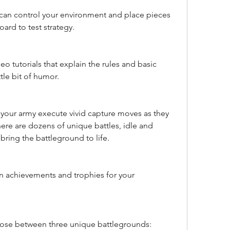
 can control your environment and place pieces 
oard to test strategy.
eo tutorials that explain the rules and basic 
ttle bit of humor.
your army execute vivid capture moves as they 
re are dozens of unique battles, idle and 
ring the battleground to life.
 achievements and trophies for your 
ose between three unique battlegrounds: 