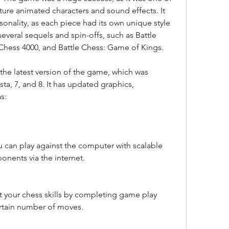
ure animated characters and sound effects. It 
onality, as each piece had its own unique style 
eral sequels and spin-offs, such as Battle 
 Chess 4000, and Battle Chess: Game of Kings.
ta, 7, and 8. It has updated graphics, 
s:
 can play against the computer with scalable 
ponents via the internet.
st your chess skills by completing game play 
ertain number of moves.