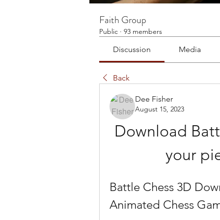
Faith Group
Public
·
93 members
Discussion
Media
Back
Dee Fisher
August 15, 2023
Download Batt
your pi
Battle Chess 3D Down
Animated Chess Game