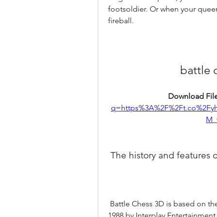
footsoldier. Or when your queen 
fireball.
battle
Download File
q=https%3A%2F%2Ft.co%2F
M_
 The history and features 
 Battle Chess 3D is based on the original Battle Chess game that was released in 
1988 by Interplay Entertainment