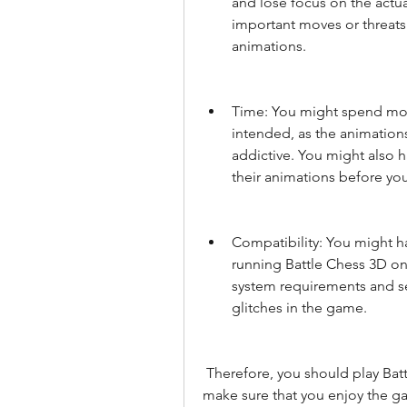
and lose focus on the actu
important moves or threats
animations.
Time: You might spend more
intended, as the animatio
addictive. You might also h
their animations before y
Compatibility: You might ha
running Battle Chess 3D on
system requirements and se
glitches in the game.
 Therefore, you should play Battle Chess 3D with moderation and balance, and 
make sure that you enjoy the ga