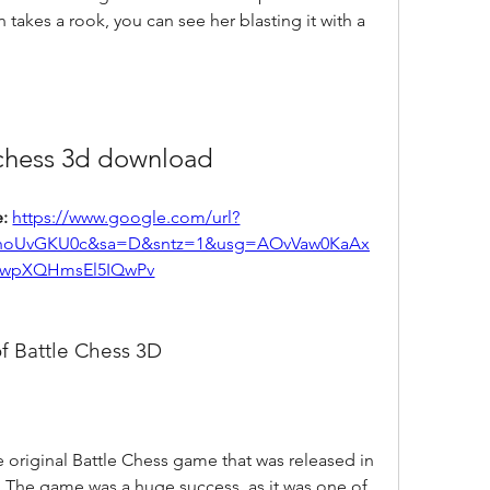
takes a rook, you can see her blasting it with a 
 chess 3d download
: 
https://www.google.com/url?
yhoUvGKU0c&sa=D&sntz=1&usg=AOvVaw0KaAx
wpXQHmsEl5IQwPv
of Battle Chess 3D
. The game was a huge success, as it was one of 