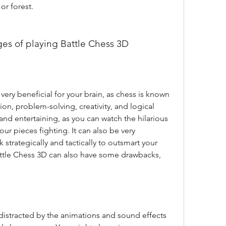
or forest.
ges of playing Battle Chess 3D
n, problem-solving, creativity, and logical 
 and entertaining, as you can watch the hilarious 
ur pieces fighting. It can also be very 
 strategically and tactically to outsmart your 
tle Chess 3D can also have some drawbacks, 
distracted by the animations and sound effects 