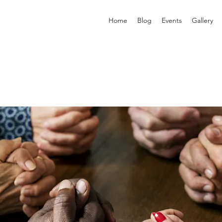
Home
Blog
Events
Gallery
p