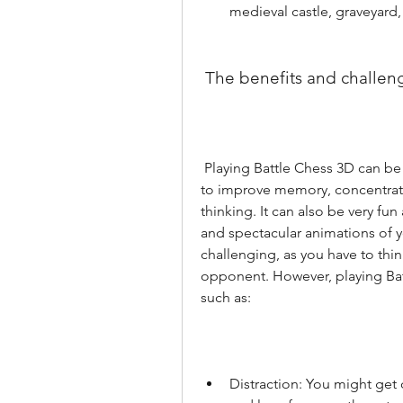
medieval castle, graveyard, 
 The benefits and challen
 Playing Battle Chess 3D can be very beneficial for your brain, as chess is known 
to improve memory, concentratio
thinking. It can also be very fun
and spectacular animations of yo
challenging, as you have to think
opponent. However, playing Bat
such as:
Distraction: You might get 