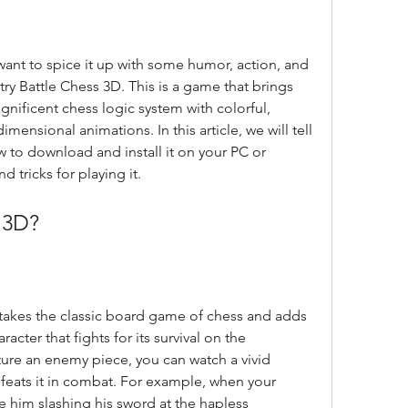
try Battle Chess 3D. This is a game that brings 
nificent chess logic system with colorful, 
ensional animations. In this article, we will tell 
 to download and install it on your PC or 
 tricks for playing it.
s 3D?
aracter that fights for its survival on the 
re an enemy piece, you can watch a vivid 
eats it in combat. For example, when your 
 him slashing his sword at the hapless 