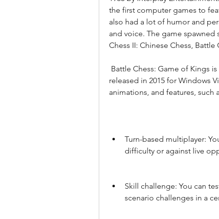
the first computer games to feat
also had a lot of humor and pers
and voice. The game spawned sev
Chess II: Chinese Chess, Battle
 Battle Chess: Game of Kings is the latest version of the game, which was 
released in 2015 for Windows Vis
animations, and features, such a
Turn-based multiplayer: You
difficulty or against live op
Skill challenge: You can te
scenario challenges in a c