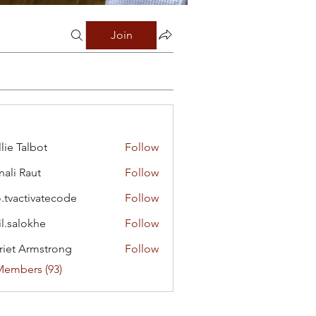
Join
lie Talbot
Follow
ali Raut
Follow
o.tvactivatecode
Follow
ctivatecode
il.salokhe
Follow
lokhe
riet Armstrong
Follow
Members (93)