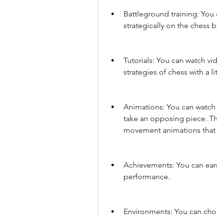
Battleground training: You
strategically on the chess b
Tutorials: You can watch vid
strategies of chess with a li
Animations: You can watch 
take an opposing piece. The
movement animations that b
Achievements: You can earn
performance.
Environments: You can cho