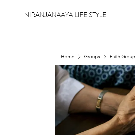
NIRANJANAAYA LIFE STYLE
Home
Groups
Faith Grou