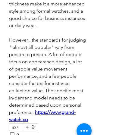
thickness make it a more enhanced 
style among formal watches, and a 
good choice for business instances 
or daily wear.
However , the standards for judging 
" almost all popular" vary from 
person to person. A lot of people 
focus on appearance design, a lot 
of people value movement 
performance, and a few people 
consider factors for instance 
collection value. The specific most 
in-demand model needs to be 
determined based upon personal 
preference. 
https://www.grand-
watch.co
0
0
11