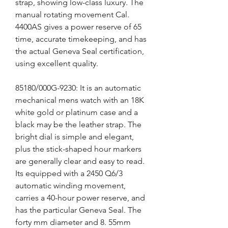
strap, showing low-class luxury. The 
manual rotating movement Cal. 
4400AS gives a power reserve of 65 
time, accurate timekeeping, and has 
the actual Geneva Seal certification, 
using excellent quality.
85180/000G-9230: It is an automatic 
mechanical mens watch with an 18K 
white gold or platinum case and a 
black may be the leather strap. The 
bright dial is simple and elegant, 
plus the stick-shaped hour markers 
are generally clear and easy to read. 
Its equipped with a 2450 Q6/3 
automatic winding movement, 
carries a 40-hour power reserve, and 
has the particular Geneva Seal. The 
forty mm diameter and 8. 55mm 