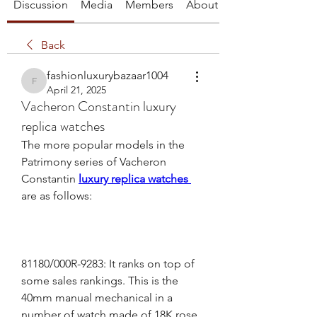
Discussion
Media
Members
About
Back
fashionluxurybazaar1004
fashionluxurybazaar1004
April 21, 2025
Vacheron Constantin luxury
replica watches
The more popular models in the 
Patrimony series of Vacheron 
Constantin 
luxury replica watches 
are as follows:
81180/000R-9283: It ranks on top of 
some sales rankings. This is the 
40mm manual mechanical in a 
number of watch made of 18K rose 