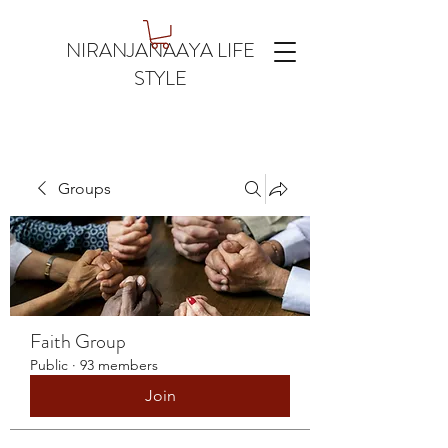
NIRANJANAAYA LIFE
STYLE
Groups
Faith Group
Public
·
93 members
Join