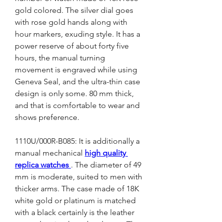
gold colored. The silver dial goes 
with rose gold hands along with 
hour markers, exuding style. It has a 
power reserve of about forty five 
hours, the manual turning 
movement is engraved while using 
Geneva Seal, and the ultra-thin case 
design is only some. 80 mm thick, 
and that is comfortable to wear and 
shows preference.
1110U/000R-B085: It is additionally a 
manual mechanical 
high quality 
replica watches 
. The diameter of 49 
mm is moderate, suited to men with 
thicker arms. The case made of 18K 
white gold or platinum is matched 
with a black certainly is the leather 