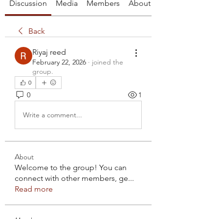
Discussion
Media
Members
About
Back
Riyaj reed
February 22, 2026
·
joined the
group.
0
0
1
Write a comment...
About
Welcome to the group! You can
connect with other members, ge
...
Read more