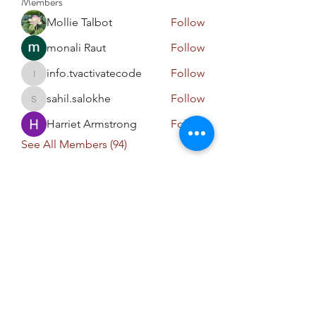
Members
Mollie Talbot
Follow
monali Raut
Follow
info.tvactivatecode
Follow
info.tvactivatecode
sahil.salokhe
Follow
sahil.salokhe
Harriet Armstrong
Follow
See All Members (94)
niranjanaayalifestyle@gmail.com