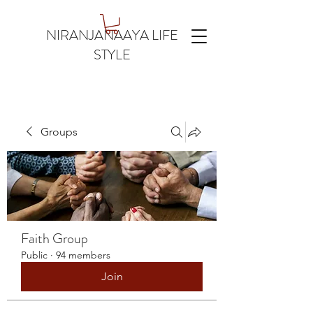
NIRANJANAAYA LIFE
STYLE
Groups
Faith Group
Public
·
94 members
Join