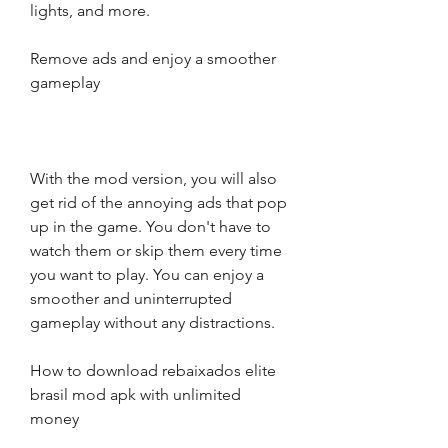
lights, and more.
Remove ads and enjoy a smoother 
gameplay
With the mod version, you will also 
get rid of the annoying ads that pop 
up in the game. You don't have to 
watch them or skip them every time 
you want to play. You can enjoy a 
smoother and uninterrupted 
gameplay without any distractions.
How to download rebaixados elite 
brasil mod apk with unlimited 
money