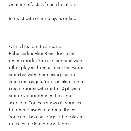
weather effects of each location.
Interact with other players online
A third feature that makes 
Rebaixados Elite Brasil fun is the 
online mode. You can connect with 
other players from all over the world 
and chat with them using text or 
voice messages. You can also join or 
create rooms with up to 10 players 
and drive together in the same 
scenario. You can show off your car 
to other players or admire theirs. 
You can also challenge other players 
to races or drift competitions.