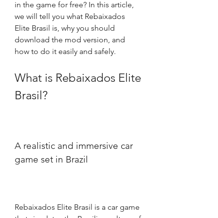
in the game for free? In this article, 
we will tell you what Rebaixados 
Elite Brasil is, why you should 
download the mod version, and 
how to do it easily and safely.
What is Rebaixados Elite 
Brasil?
A realistic and immersive car 
game set in Brazil
Rebaixados Elite Brasil is a car game 