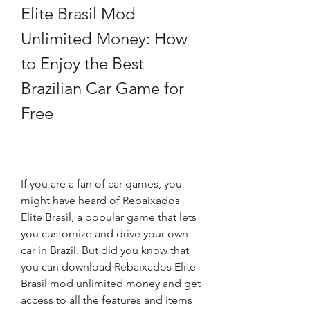
Elite Brasil Mod 
Unlimited Money: How 
to Enjoy the Best 
Brazilian Car Game for 
Free
If you are a fan of car games, you 
might have heard of Rebaixados 
Elite Brasil, a popular game that lets 
you customize and drive your own 
car in Brazil. But did you know that 
you can download Rebaixados Elite 
Brasil mod unlimited money and get 
access to all the features and items 