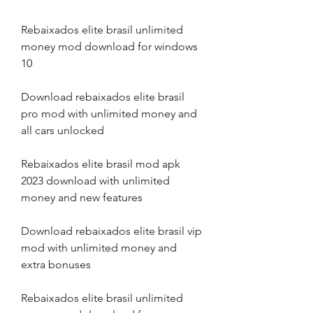
Rebaixados elite brasil unlimited 
money mod download for windows 
10
Download rebaixados elite brasil 
pro mod with unlimited money and 
all cars unlocked
Rebaixados elite brasil mod apk 
2023 download with unlimited 
money and new features
Download rebaixados elite brasil vip 
mod with unlimited money and 
extra bonuses
Rebaixados elite brasil unlimited 