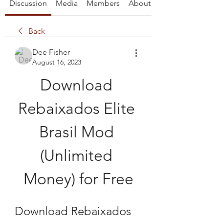
Discussion
Media
Members
About
Back
Dee Fisher
August 16, 2023
Download 
Rebaixados Elite 
Brasil Mod 
(Unlimited 
Money) for Free
Download Rebaixados 