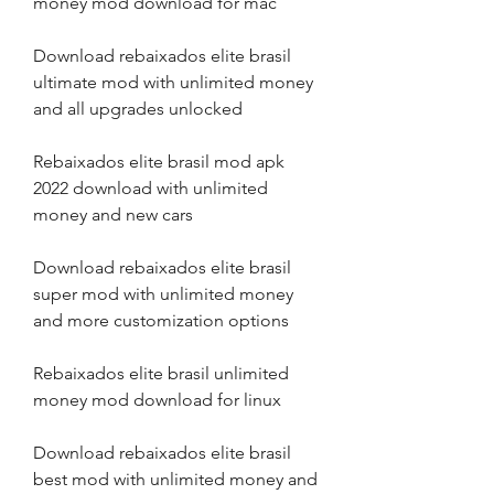
money mod download for mac
Download rebaixados elite brasil 
ultimate mod with unlimited money 
and all upgrades unlocked
Rebaixados elite brasil mod apk 
2022 download with unlimited 
money and new cars
Download rebaixados elite brasil 
super mod with unlimited money 
and more customization options
Rebaixados elite brasil unlimited 
money mod download for linux
Download rebaixados elite brasil 
best mod with unlimited money and 