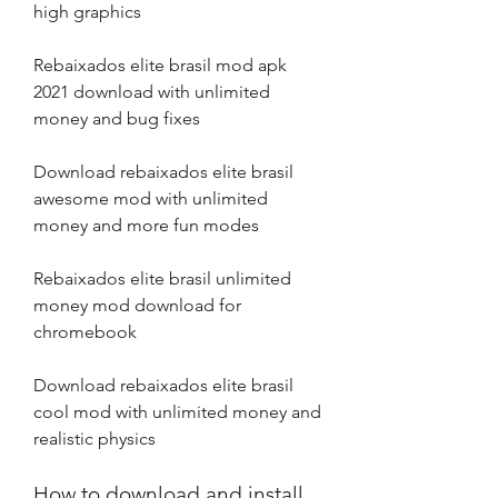
high graphics
Rebaixados elite brasil mod apk 
2021 download with unlimited 
money and bug fixes
Download rebaixados elite brasil 
awesome mod with unlimited 
money and more fun modes
Rebaixados elite brasil unlimited 
money mod download for 
chromebook
Download rebaixados elite brasil 
cool mod with unlimited money and 
realistic physics
How to download and install 