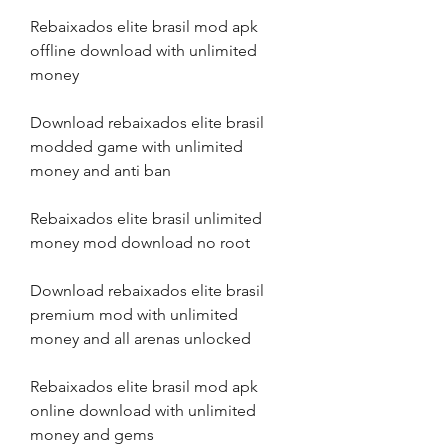
Rebaixados elite brasil mod apk 
offline download with unlimited 
money
Download rebaixados elite brasil 
modded game with unlimited 
money and anti ban
Rebaixados elite brasil unlimited 
money mod download no root
Download rebaixados elite brasil 
premium mod with unlimited 
money and all arenas unlocked
Rebaixados elite brasil mod apk 
online download with unlimited 
money and gems