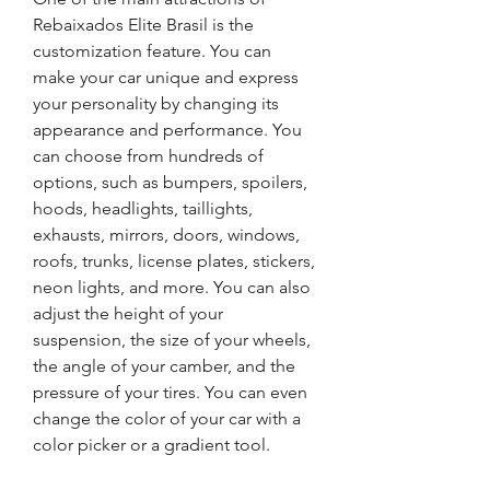
Rebaixados Elite Brasil is the 
customization feature. You can 
make your car unique and express 
your personality by changing its 
appearance and performance. You 
can choose from hundreds of 
options, such as bumpers, spoilers, 
hoods, headlights, taillights, 
exhausts, mirrors, doors, windows, 
roofs, trunks, license plates, stickers, 
neon lights, and more. You can also 
adjust the height of your 
suspension, the size of your wheels, 
the angle of your camber, and the 
pressure of your tires. You can even 
change the color of your car with a 
color picker or a gradient tool.