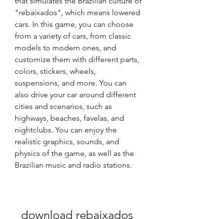
that simulates the Brazilian culture of 
"rebaixados", which means lowered 
cars. In this game, you can choose 
from a variety of cars, from classic 
models to modern ones, and 
customize them with different parts, 
colors, stickers, wheels, 
suspensions, and more. You can 
also drive your car around different 
cities and scenarios, such as 
highways, beaches, favelas, and 
nightclubs. You can enjoy the 
realistic graphics, sounds, and 
physics of the game, as well as the 
Brazilian music and radio stations.
download rebaixados 