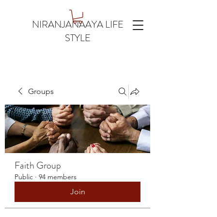
NIRANJANAAYA LIFE
STYLE
Groups
Faith Group
Public
·
94 members
Join