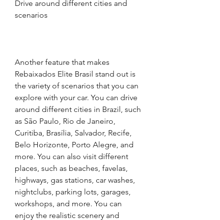
Drive around different cities and 
scenarios
Another feature that makes 
Rebaixados Elite Brasil stand out is 
the variety of scenarios that you can 
explore with your car. You can drive 
around different cities in Brazil, such 
as São Paulo, Rio de Janeiro, 
Curitiba, Brasília, Salvador, Recife, 
Belo Horizonte, Porto Alegre, and 
more. You can also visit different 
places, such as beaches, favelas, 
highways, gas stations, car washes, 
nightclubs, parking lots, garages, 
workshops, and more. You can 
enjoy the realistic scenery and 