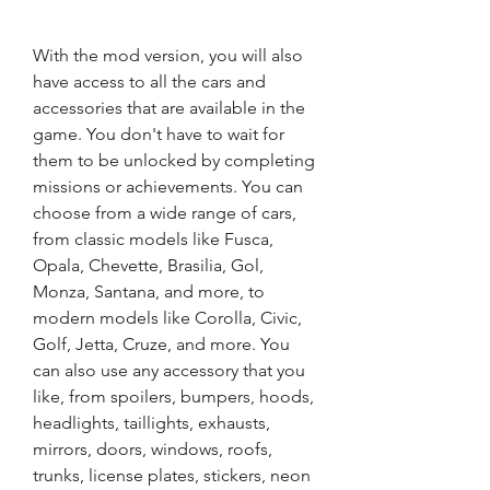
With the mod version, you will also 
have access to all the cars and 
accessories that are available in the 
game. You don't have to wait for 
them to be unlocked by completing 
missions or achievements. You can 
choose from a wide range of cars, 
from classic models like Fusca, 
Opala, Chevette, Brasilia, Gol, 
Monza, Santana, and more, to 
modern models like Corolla, Civic, 
Golf, Jetta, Cruze, and more. You 
can also use any accessory that you 
like, from spoilers, bumpers, hoods, 
headlights, taillights, exhausts, 
mirrors, doors, windows, roofs, 
trunks, license plates, stickers, neon 