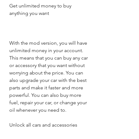
Get unlimited money to buy 
anything you want
With the mod version, you will have 
unlimited money in your account. 
This means that you can buy any car 
or accessory that you want without 
worrying about the price. You can 
also upgrade your car with the best 
parts and make it faster and more 
powerful. You can also buy more 
fuel, repair your car, or change your 
oil whenever you need to.
Unlock all cars and accessories