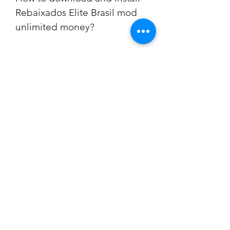
Rebaixados Elite Brasil mod 
unlimited money?
Step 1: Download the mod apk file 
from a trusted source
The first step to download 
Rebaixados Elite Brasil mod 
unlimited money is to find a reliable 
source that offers the mod apk file. 
You can search online for websites 
or blogs that provide the link to 
download the file. Make sure that 
the source is trustworthy and has 