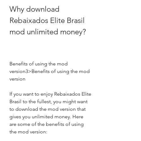
Why download 
Rebaixados Elite Brasil 
mod unlimited money?
Benefits of using the mod 
version3>Benefits of using the mod 
version
If you want to enjoy Rebaixados Elite 
Brasil to the fullest, you might want 
to download the mod version that 
gives you unlimited money. Here 
are some of the benefits of using 
the mod version: