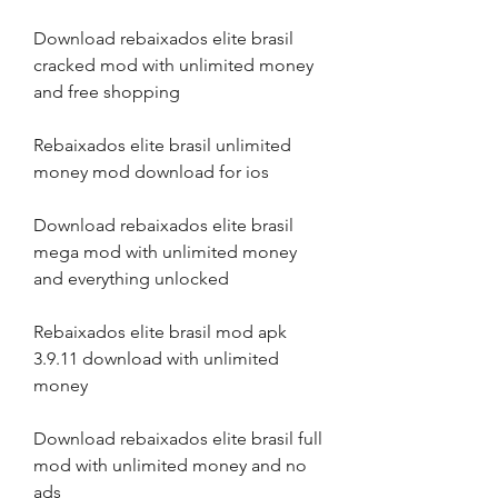
Download rebaixados elite brasil 
cracked mod with unlimited money 
and free shopping
Rebaixados elite brasil unlimited 
money mod download for ios
Download rebaixados elite brasil 
mega mod with unlimited money 
and everything unlocked
Rebaixados elite brasil mod apk 
3.9.11 download with unlimited 
money
Download rebaixados elite brasil full 
mod with unlimited money and no 
ads