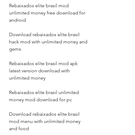
Rebaixados elite brasil mod 
unlimited money free download for 
android
Download rebaixados elite brasil 
hack mod with unlimited money and 
gems
Rebaixados elite brasil mod apk 
latest version download with 
unlimited money
Rebaixados elite brasil unlimited 
money mod download for pc
Download rebaixados elite brasil 
mod menu with unlimited money 
and food