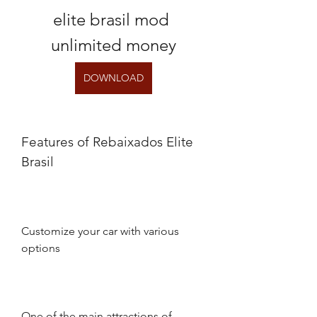
elite brasil mod 
unlimited money
DOWNLOAD
Features of Rebaixados Elite 
Brasil
Customize your car with various 
options
One of the main attractions of 