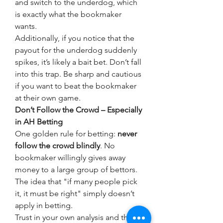
and switch to the underdog, which 
is exactly what the bookmaker 
wants.
Additionally, if you notice that the 
payout for the underdog suddenly 
spikes, it’s likely a bait bet. Don’t fall 
into this trap. Be sharp and cautious 
if you want to beat the bookmaker 
at their own game.
Don’t Follow the Crowd – Especially 
in AH Betting
One golden rule for betting: 
never 
follow the crowd blindly
. No 
bookmaker willingly gives away 
money to a large group of bettors. 
The idea that "if many people pick 
it, it must be right" simply doesn’t 
apply in betting.
Trust in your own analysis and the 