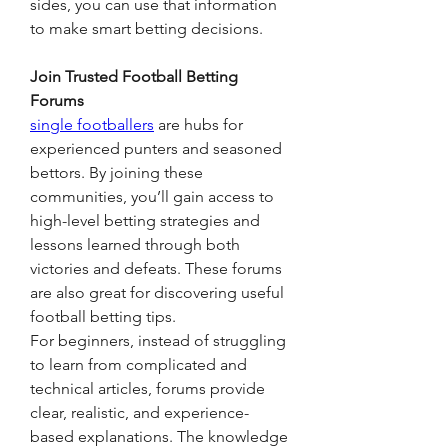
sides, you can use that information 
to make smart betting decisions.
Join Trusted Football Betting 
Forums
single footballers
 are hubs for 
experienced punters and seasoned 
bettors. By joining these 
communities, you’ll gain access to 
high-level betting strategies and 
lessons learned through both 
victories and defeats. These forums 
are also great for discovering useful 
football betting tips.
For beginners, instead of struggling 
to learn from complicated and 
technical articles, forums provide 
clear, realistic, and experience-
based explanations. The knowledge 