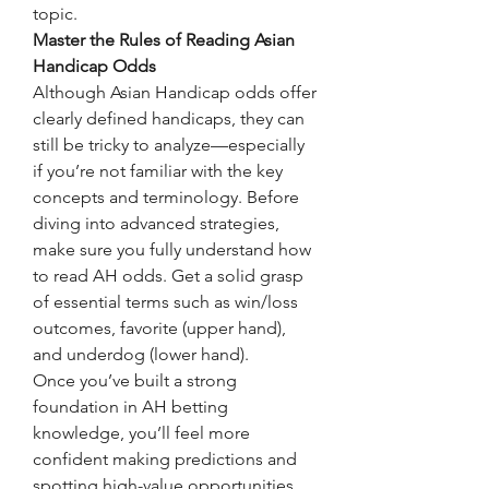
topic.
Master the Rules of Reading Asian 
Handicap Odds
Although Asian Handicap odds offer 
clearly defined handicaps, they can 
still be tricky to analyze—especially 
if you’re not familiar with the key 
concepts and terminology. Before 
diving into advanced strategies, 
make sure you fully understand how 
to read AH odds. Get a solid grasp 
of essential terms such as win/loss 
outcomes, favorite (upper hand), 
and underdog (lower hand).
Once you’ve built a strong 
foundation in AH betting 
knowledge, you’ll feel more 
confident making predictions and 
spotting high-value opportunities. 