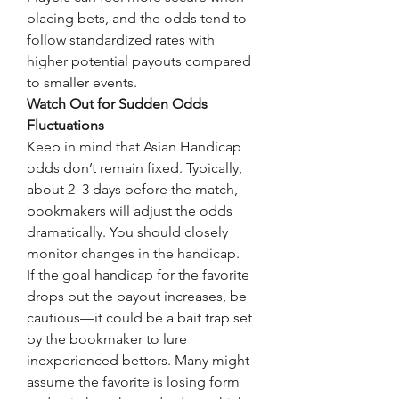
placing bets, and the odds tend to 
follow standardized rates with 
higher potential payouts compared 
to smaller events.
Watch Out for Sudden Odds 
Fluctuations
Keep in mind that Asian Handicap 
odds don’t remain fixed. Typically, 
about 2–3 days before the match, 
bookmakers will adjust the odds 
dramatically. You should closely 
monitor changes in the handicap.
If the goal handicap for the favorite 
drops but the payout increases, be 
cautious—it could be a bait trap set 
by the bookmaker to lure 
inexperienced bettors. Many might 
assume the favorite is losing form 