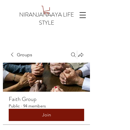
NIRANJANAAYA LIFE
STYLE
Groups
Faith Group
Public
·
94 members
Join