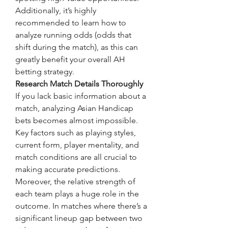
Additionally, it’s highly 
recommended to learn how to 
analyze running odds (odds that 
shift during the match), as this can 
greatly benefit your overall AH 
betting strategy.
Research Match Details Thoroughly
If you lack basic information about a 
match, analyzing Asian Handicap 
bets becomes almost impossible. 
Key factors such as playing styles, 
current form, player mentality, and 
match conditions are all crucial to 
making accurate predictions.
Moreover, the relative strength of 
each team plays a huge role in the 
outcome. In matches where there’s a 
significant lineup gap between two 