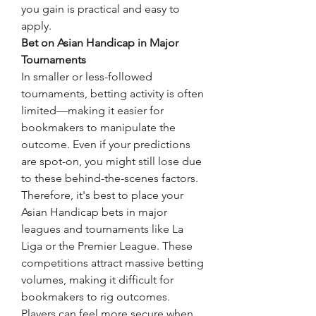
you gain is practical and easy to 
apply.
Bet on Asian Handicap in Major 
Tournaments
In smaller or less-followed 
tournaments, betting activity is often 
limited—making it easier for 
bookmakers to manipulate the 
outcome. Even if your predictions 
are spot-on, you might still lose due 
to these behind-the-scenes factors.
Therefore, it's best to place your 
Asian Handicap bets in major 
leagues and tournaments like La 
Liga or the Premier League. These 
competitions attract massive betting 
volumes, making it difficult for 
bookmakers to rig outcomes. 
Players can feel more secure when 