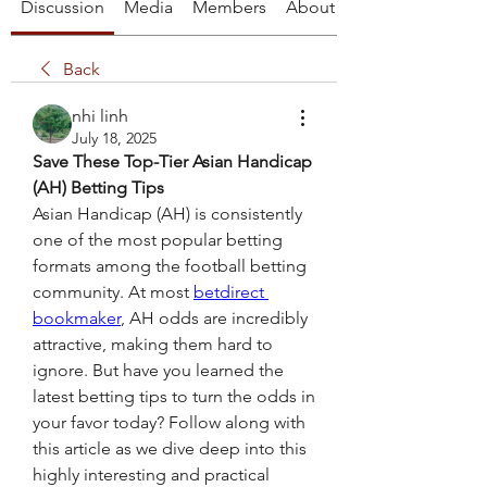
Discussion
Media
Members
About
Back
nhi linh
July 18, 2025
Save These Top-Tier Asian Handicap 
(AH) Betting Tips
Asian Handicap (AH) is consistently 
one of the most popular betting 
formats among the football betting 
community. At most 
betdirect 
bookmaker
, AH odds are incredibly 
attractive, making them hard to 
ignore. But have you learned the 
latest betting tips to turn the odds in 
your favor today? Follow along with 
this article as we dive deep into this 
highly interesting and practical 