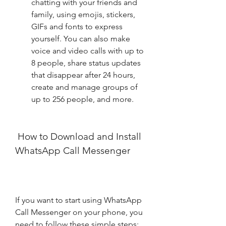
chatting with your friends and 
family, using emojis, stickers, 
GIFs and fonts to express 
yourself. You can also make 
voice and video calls with up to 
8 people, share status updates 
that disappear after 24 hours, 
create and manage groups of 
up to 256 people, and more.
 How to Download and Install 
WhatsApp Call Messenger
If you want to start using WhatsApp 
Call Messenger on your phone, you 
need to follow these simple steps: