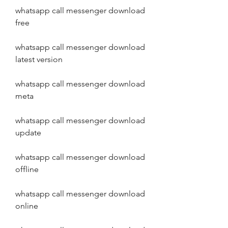
whatsapp call messenger download 
free
whatsapp call messenger download 
latest version
whatsapp call messenger download 
meta
whatsapp call messenger download 
update
whatsapp call messenger download 
offline
whatsapp call messenger download 
online