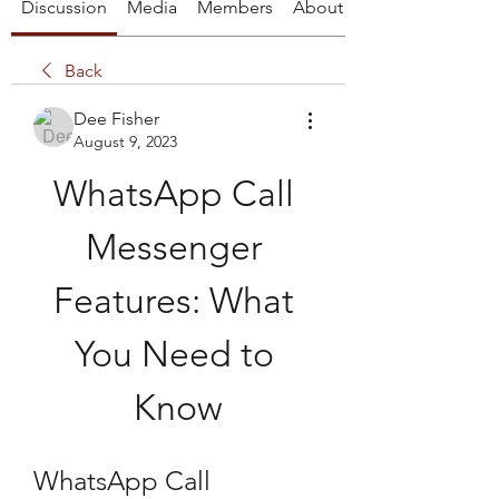
Discussion
Media
Members
About
Back
Dee Fisher
August 9, 2023
WhatsApp Call 
Messenger 
Features: What 
You Need to 
Know
WhatsApp Call 