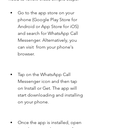
Go to the app store on your 
phone (Google Play Store for 
Android or App Store for iOS) 
and search for WhatsApp Call 
Messenger. Alternatively, you 
can visit  from your phone's 
browser.
Tap on the WhatsApp Call 
Messenger icon and then tap 
on Install or Get. The app will 
start downloading and installing 
on your phone.
Once the app is installed, open 