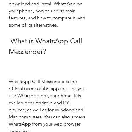
download and install WhatsApp on 
your phone, how to use its main 
features, and how to compare it with 
some of its alternatives.
 What is WhatsApp Call 
Messenger?
WhatsApp Call Messenger is the 
official name of the app that lets you 
use WhatsApp on your phone. It is 
available for Android and iOS 
devices, as well as for Windows and 
Mac computers. You can also access 
WhatsApp from your web browser 
by visiting .