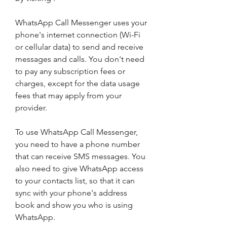
WhatsApp Call Messenger uses your 
phone's internet connection (Wi-Fi 
or cellular data) to send and receive 
messages and calls. You don't need 
to pay any subscription fees or 
charges, except for the data usage 
fees that may apply from your 
provider.
To use WhatsApp Call Messenger, 
you need to have a phone number 
that can receive SMS messages. You 
also need to give WhatsApp access 
to your contacts list, so that it can 
sync with your phone's address 
book and show you who is using 
WhatsApp.