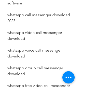
software
whatsapp call messenger download 
2023
whatsapp video call messenger 
download
whatsapp voice call messenger 
download
whatsapp group call messenger 
download
whatsapp free video call messenger 
download
whatsapp free voice call messenger 
download