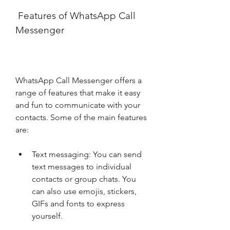
 Features of WhatsApp Call 
Messenger
WhatsApp Call Messenger offers a 
range of features that make it easy 
and fun to communicate with your 
contacts. Some of the main features 
are:
Text messaging: You can send 
text messages to individual 
contacts or group chats. You 
can also use emojis, stickers, 
GIFs and fonts to express 
yourself.