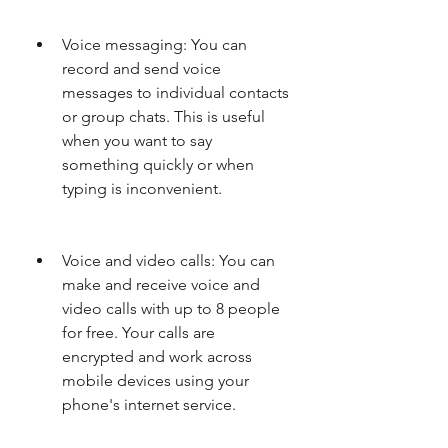
Voice messaging: You can 
record and send voice 
messages to individual contacts 
or group chats. This is useful 
when you want to say 
something quickly or when 
typing is inconvenient.
Voice and video calls: You can 
make and receive voice and 
video calls with up to 8 people 
for free. Your calls are 
encrypted and work across 
mobile devices using your 
phone's internet service.