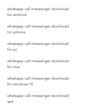
whatsapp call messenger download 
for android
whatsapp call messenger download 
for iphone
whatsapp call messenger download 
for pc
whatsapp call messenger download 
for mac
whatsapp call messenger download 
for windows 10
whatsapp call messenger download 
apk