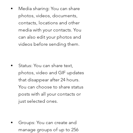
Media sharing: You can share 
photos, videos, documents, 
contacts, locations and other 
media with your contacts. You 
can also edit your photos and 
videos before sending them.
Status: You can share text, 
photos, video and GIF updates 
that disappear after 24 hours. 
You can choose to share status 
posts with all your contacts or 
just selected ones.
Groups: You can create and 
manage groups of up to 256 