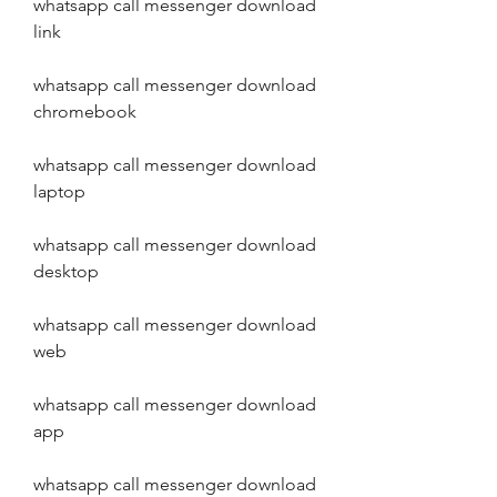
whatsapp call messenger download 
link
whatsapp call messenger download 
chromebook
whatsapp call messenger download 
laptop
whatsapp call messenger download 
desktop
whatsapp call messenger download 
web
whatsapp call messenger download 
app
whatsapp call messenger download 