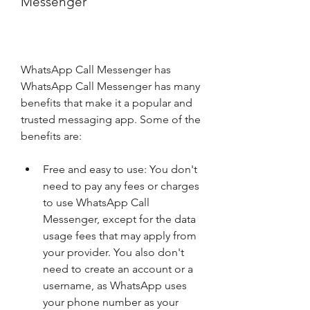
Messenger
WhatsApp Call Messenger has 
WhatsApp Call Messenger has many 
benefits that make it a popular and 
trusted messaging app. Some of the 
benefits are:
Free and easy to use: You don't 
need to pay any fees or charges 
to use WhatsApp Call 
Messenger, except for the data 
usage fees that may apply from 
your provider. You also don't 
need to create an account or a 
username, as WhatsApp uses 
your phone number as your 