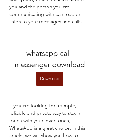
you and the person you are 
communicating with can read or 
listen to your messages and calls.
whatsapp call 
messenger download
Download
If you are looking for a simple, 
reliable and private way to stay in 
touch with your loved ones, 
WhatsApp is a great choice. In this 
article, we will show you how to 