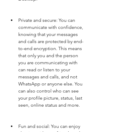
Private and secure: You can 
communicate with confidence, 
knowing that your messages 
and calls are protected by end-
to-end encryption. This means 
that only you and the person 
you are communicating with 
can read or listen to your 
messages and calls, and not 
WhatsApp or anyone else. You 
can also control who can see 
your profile picture, status, last 
seen, online status and more.
Fun and social: You can enjoy 