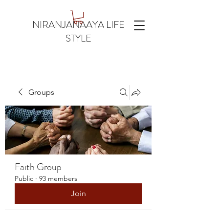
NIRANJANAAYA LIFE
STYLE
Groups
Faith Group
Public
·
93 members
Join