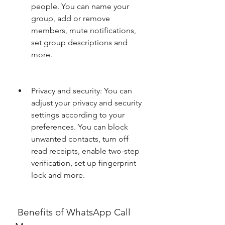
people. You can name your 
group, add or remove 
members, mute notifications, 
set group descriptions and 
more.
Privacy and security: You can 
adjust your privacy and security 
settings according to your 
preferences. You can block 
unwanted contacts, turn off 
read receipts, enable two-step 
verification, set up fingerprint 
lock and more.
 Benefits of WhatsApp Call 