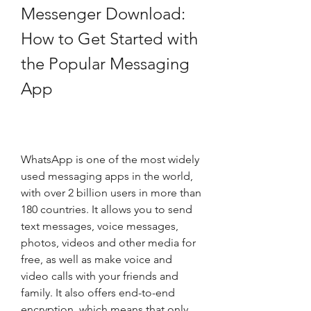
Messenger Download: 
How to Get Started with 
the Popular Messaging 
App
WhatsApp is one of the most widely 
used messaging apps in the world, 
with over 2 billion users in more than 
180 countries. It allows you to send 
text messages, voice messages, 
photos, videos and other media for 
free, as well as make voice and 
video calls with your friends and 
family. It also offers end-to-end 
encryption, which means that only 