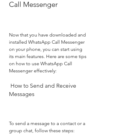
Call Messenger
Now that you have downloaded and 
installed WhatsApp Call Messenger 
on your phone, you can start using 
its main features. Here are some tips 
on how to use WhatsApp Call 
Messenger effectively:
 How to Send and Receive 
Messages
To send a message to a contact or a 
group chat, follow these steps: