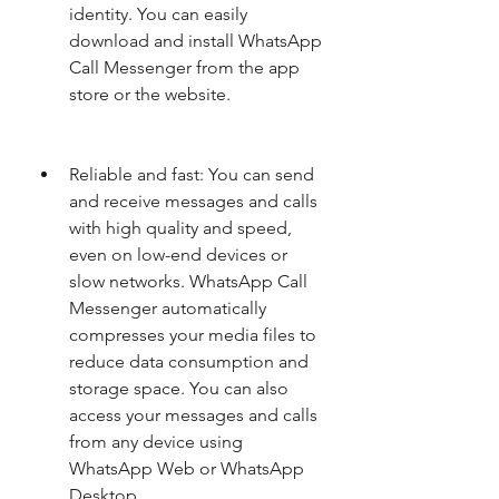
identity. You can easily 
download and install WhatsApp 
Call Messenger from the app 
store or the website.
Reliable and fast: You can send 
and receive messages and calls 
with high quality and speed, 
even on low-end devices or 
slow networks. WhatsApp Call 
Messenger automatically 
compresses your media files to 
reduce data consumption and 
storage space. You can also 
access your messages and calls 
from any device using 
WhatsApp Web or WhatsApp 
Desktop.