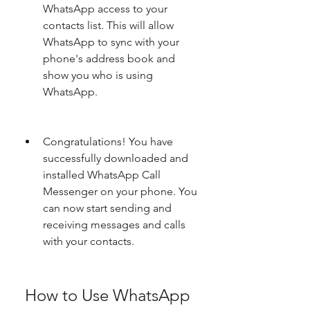
WhatsApp access to your 
contacts list. This will allow 
WhatsApp to sync with your 
phone's address book and 
show you who is using 
WhatsApp.
Congratulations! You have 
successfully downloaded and 
installed WhatsApp Call 
Messenger on your phone. You 
can now start sending and 
receiving messages and calls 
with your contacts.
 How to Use WhatsApp 