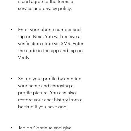
it and agree to the terms of 
service and privacy policy.
Enter your phone number and 
tap on Next. You will receive a 
verification code via SMS. Enter 
the code in the app and tap on 
Verify.
Set up your profile by entering 
your name and choosing a 
profile picture. You can also 
restore your chat history from a 
backup if you have one.
Tap on Continue and give 