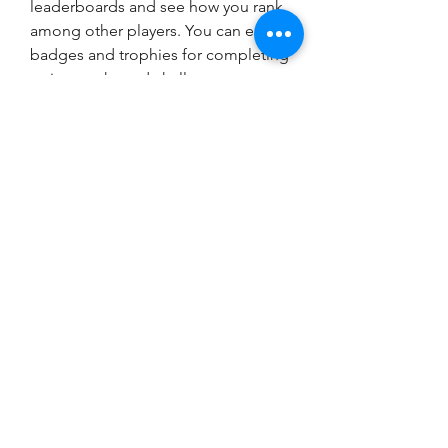
leaderboards and see how you rank 
among other players. You can earn 
badges and trophies for completing 
various tasks and challenges.
 Tips and tricks for 
playing chess against a 
computer
 Playing chess against a computer 
can be fun and rewarding, but it can 
also be frustrating and challenging. 
Here are some tips and tricks to 
help you play better and enjoy 
more: