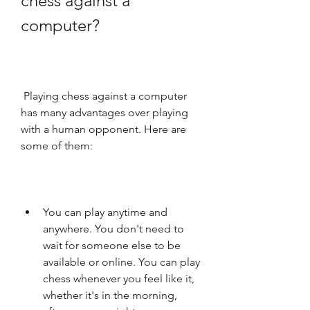
chess against a 
computer?
 Playing chess against a computer 
has many advantages over playing 
with a human opponent. Here are 
some of them:
You can play anytime and 
anywhere. You don't need to 
wait for someone else to be 
available or online. You can play 
chess whenever you feel like it, 
whether it's in the morning, 