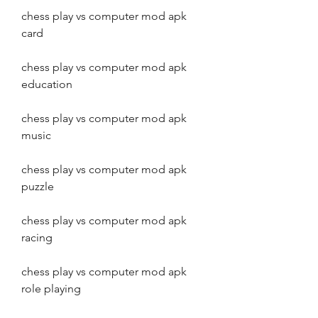
chess play vs computer mod apk 
card
chess play vs computer mod apk 
education
chess play vs computer mod apk 
music
chess play vs computer mod apk 
puzzle
chess play vs computer mod apk 
racing
chess play vs computer mod apk 
role playing