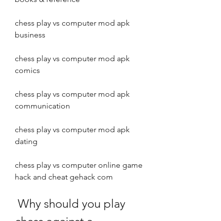
chess play vs computer mod apk 
business
chess play vs computer mod apk 
comics
chess play vs computer mod apk 
communication
chess play vs computer mod apk 
dating
chess play vs computer online game 
hack and cheat gehack com
 Why should you play 