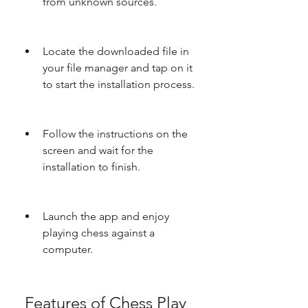
from unknown sources.
Locate the downloaded file in 
your file manager and tap on it 
to start the installation process.
Follow the instructions on the 
screen and wait for the 
installation to finish.
Launch the app and enjoy 
playing chess against a 
computer.
 Features of Chess Play 