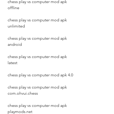
chess play vs computer mod apk 
offline
chess play vs computer mod apk 
unlimited
chess play vs computer mod apk 
android
chess play vs computer mod apk 
latest
chess play vs computer mod apk 4.0
chess play vs computer mod apk 
com.ohvui.chess
chess play vs computer mod apk 
playmods.net