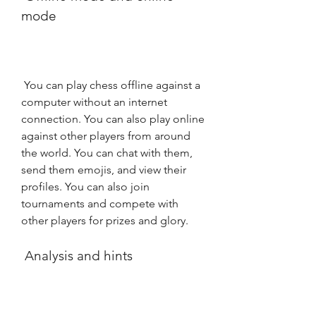
mode
 You can play chess offline against a 
computer without an internet 
connection. You can also play online 
against other players from around 
the world. You can chat with them, 
send them emojis, and view their 
profiles. You can also join 
tournaments and compete with 
other players for prizes and glory.
 Analysis and hints