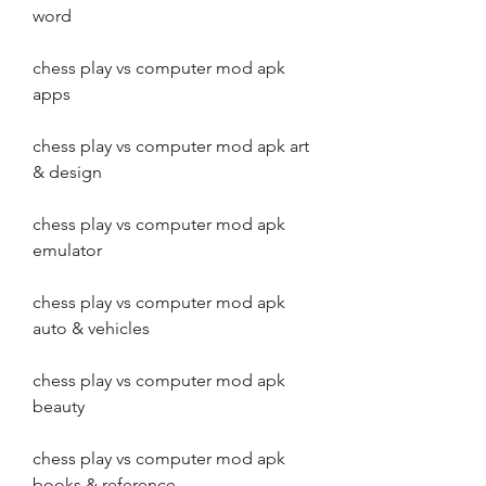
word
chess play vs computer mod apk 
apps
chess play vs computer mod apk art 
& design
chess play vs computer mod apk 
emulator
chess play vs computer mod apk 
auto & vehicles
chess play vs computer mod apk 
beauty
chess play vs computer mod apk 
books & reference