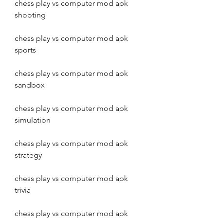
chess play vs computer mod apk 
shooting
chess play vs computer mod apk 
sports
chess play vs computer mod apk 
sandbox
chess play vs computer mod apk 
simulation
chess play vs computer mod apk 
strategy
chess play vs computer mod apk 
trivia
chess play vs computer mod apk 