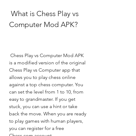
 What is Chess Play vs 
Computer Mod APK?
 Chess Play vs Computer Mod APK 
is a modified version of the original 
Chess Play vs Computer app that 
allows you to play chess online 
against a top chess computer. You 
can set the level from 1 to 10, from 
easy to grandmaster. If you get 
stuck, you can use a hint or take 
back the move. When you are ready 
to play games with human players, 
you can register for a free 
Chess.com account.