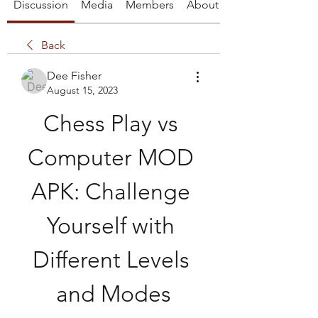
Discussion
Media
Members
About
Back
Dee Fisher
August 15, 2023
Chess Play vs 
Computer MOD 
APK: Challenge 
Yourself with 
Different Levels 
and Modes