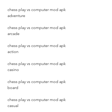
chess play vs computer mod apk 
adventure
chess play vs computer mod apk 
arcade
chess play vs computer mod apk 
action
chess play vs computer mod apk 
casino
chess play vs computer mod apk 
board
chess play vs computer mod apk 
casual