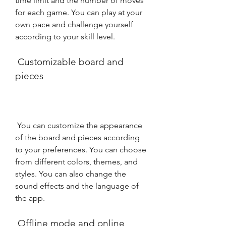
time limit and the number of moves 
for each game. You can play at your 
own pace and challenge yourself 
according to your skill level.
 Customizable board and 
pieces
 You can customize the appearance 
of the board and pieces according 
to your preferences. You can choose 
from different colors, themes, and 
styles. You can also change the 
sound effects and the language of 
the app.
 Offline mode and online 