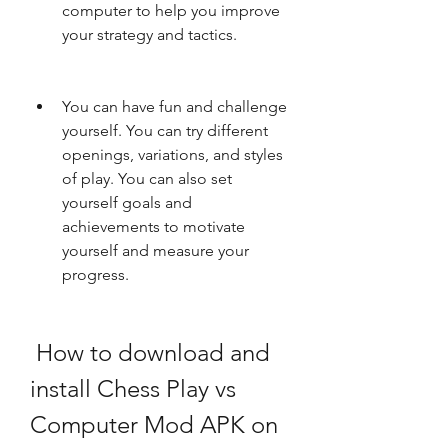
computer to help you improve 
your strategy and tactics.
You can have fun and challenge 
yourself. You can try different 
openings, variations, and styles 
of play. You can also set 
yourself goals and 
achievements to motivate 
yourself and measure your 
progress.
 How to download and 
install Chess Play vs 
Computer Mod APK on 