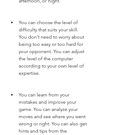
afternoon, or night.
You can choose the level of 
difficulty that suits your skill. 
You don't need to worry about 
being too easy or too hard for 
your opponent. You can adjust 
the level of the computer 
according to your own level of 
expertise.
You can learn from your 
mistakes and improve your 
game. You can analyze your 
moves and see where you went 
wrong or right. You can also get 
hints and tips from the 