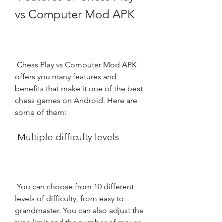
vs Computer Mod APK
 Chess Play vs Computer Mod APK 
offers you many features and 
benefits that make it one of the best 
chess games on Android. Here are 
some of them:
 Multiple difficulty levels
 You can choose from 10 different 
levels of difficulty, from easy to 
grandmaster. You can also adjust the 