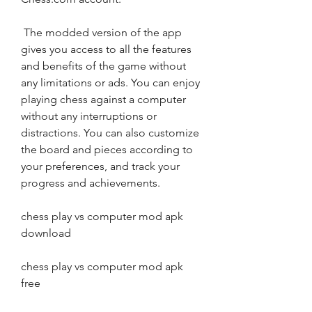
 The modded version of the app 
gives you access to all the features 
and benefits of the game without 
any limitations or ads. You can enjoy 
playing chess against a computer 
without any interruptions or 
distractions. You can also customize 
the board and pieces according to 
your preferences, and track your 
progress and achievements.
chess play vs computer mod apk 
download
chess play vs computer mod apk 
free