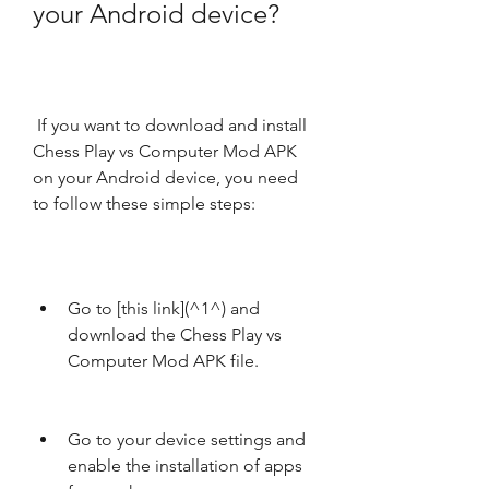
your Android device?
 If you want to download and install 
Chess Play vs Computer Mod APK 
on your Android device, you need 
to follow these simple steps:
Go to [this link](^1^) and 
download the Chess Play vs 
Computer Mod APK file.
Go to your device settings and 
enable the installation of apps 