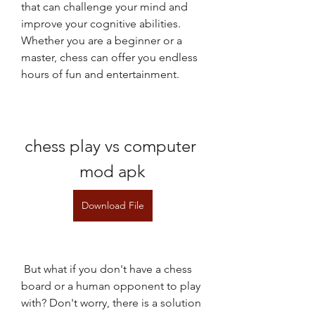
that can challenge your mind and 
improve your cognitive abilities. 
Whether you are a beginner or a 
master, chess can offer you endless 
hours of fun and entertainment.
chess play vs computer 
mod apk
Download File
 But what if you don't have a chess 
board or a human opponent to play 
with? Don't worry, there is a solution 