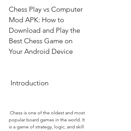
Chess Play vs Computer 
Mod APK: How to 
Download and Play the 
Best Chess Game on 
Your Android Device
 Introduction
 Chess is one of the oldest and most 
popular board games in the world. It 
is a game of strategy, logic, and skill 