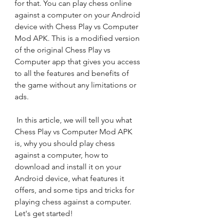
for that. You can play chess online 
against a computer on your Android 
device with Chess Play vs Computer 
Mod APK. This is a modified version 
of the original Chess Play vs 
Computer app that gives you access 
to all the features and benefits of 
the game without any limitations or 
ads.
 In this article, we will tell you what 
Chess Play vs Computer Mod APK 
is, why you should play chess 
against a computer, how to 
download and install it on your 
Android device, what features it 
offers, and some tips and tricks for 
playing chess against a computer. 
Let's get started!