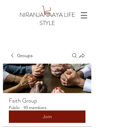
NIRANJANAAYA LIFE
STYLE
Groups
Faith Group
Public
·
93 members
Join