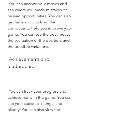
 You can analyze your moves and 
see where you made mistakes or 
missed opportunities. You can also 
get hints and tips from the 
computer to help you improve your 
game. You can see the best moves, 
the evaluation of the position, and 
the possible variations.
 Achievements and 
leaderboards
 You can track your progress and 
achievements in the game. You can 
see your statistics, ratings, and 
history. You can also view the 