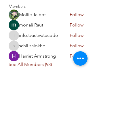
Members
Mollie Talbot
Follow
monali Raut
Follow
info.tvactivatecode
Follow
info.tvactivatecode
sahil.salokhe
Follow
sahil.salokhe
Harriet Armstrong
Follow
See All Members (93)