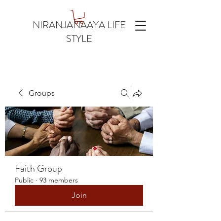
NIRANJANAAYA LIFE
STYLE
Groups
Faith Group
Public
·
93 members
Join