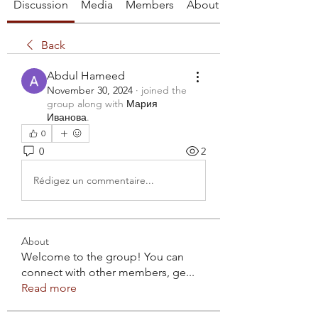
Discussion
Media
Members
About
Back
Abdul Hameed
November 30, 2024
·
joined the
group along with
Мария
Иванова
.
0
0
2
Rédigez un commentaire...
About
Welcome to the group! You can
connect with other members, ge
...
Read more