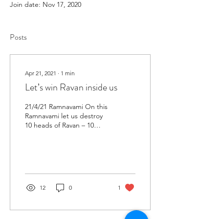
Join date: Nov 17, 2020
Posts
Apr 21, 2021
∙
1
min
Let’s win Ravan inside us
21/4/21 Ramnavami On this
Ramnavami let us destroy
10 heads of Ravan – 10
psychological factors
adversely affecting health
and as we are...
12
0
1