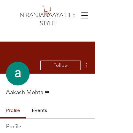
NIRANJANAAYA LIFE
STYLE
More actions
Follow
Admin
Aakash Mehta
Profile
Events
Profile