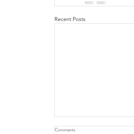
Recent Posts
Fasting fest – conclusion
Comments