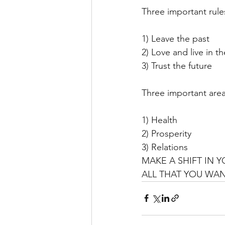
Three important rul
1) Leave the past
2) Love and live in t
3) Trust the future
Three important areas
1) Health
2) Prosperity
3) Relations
MAKE A SHIFT IN 
ALL THAT YOU WA