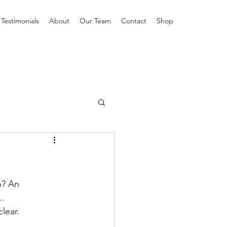
Testimonials
About
Our Team
Contact
Shop
n? An 
H…
lear.