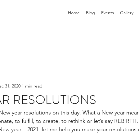
Home
Blog
Events
Gallery
ec 31, 2020
1 min read
AR RESOLUTIONS
 New year resolutions on this day. What a New year mea
nate, to fulfill, to create, to rethink or let’s say REBIRT
 New year – 2021- let me help you make your resolutions c