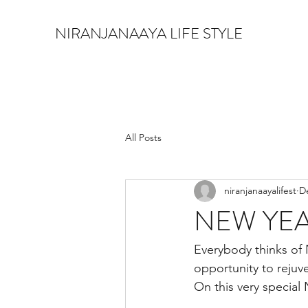
NIRANJANAAYA LIFE STYLE
All Posts
niranjanaayalifest
D
NEW YE
Everybody thinks of
opportunity to rejuve
On this very special