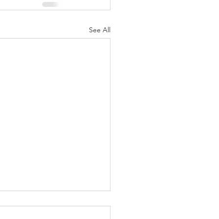
See All
ng fest – Religious fasting