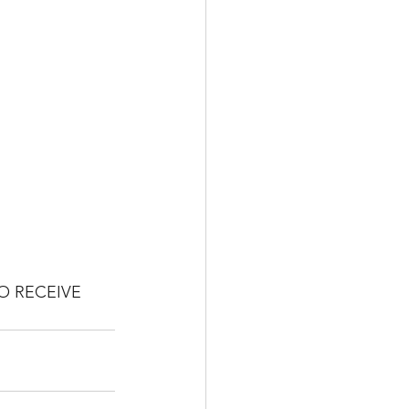
O RECEIVE 