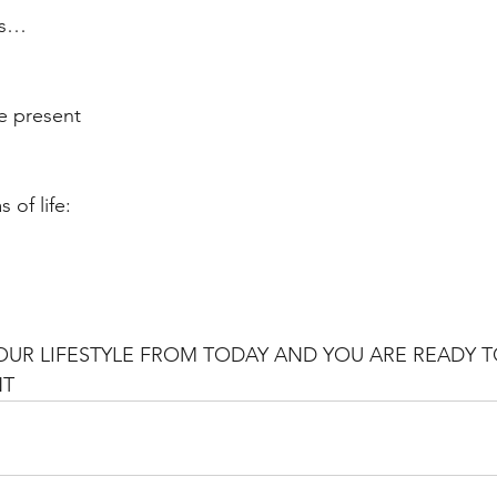
es…
he present
 of life:
YOUR LIFESTYLE FROM TODAY AND YOU ARE READY T
NT