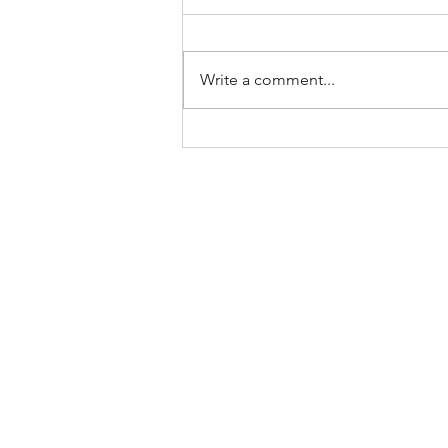
Fasting done, with various
techniques discussed in previous
blogs under ‘fasting fest’ , can
Write a comment...
have different health benefits
backed by...